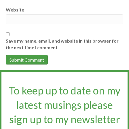
Website
Save my name, email, and website in this browser for
the next time I comment.
To keep up to date on my
latest musings please
sign up to my newsletter​​​​​