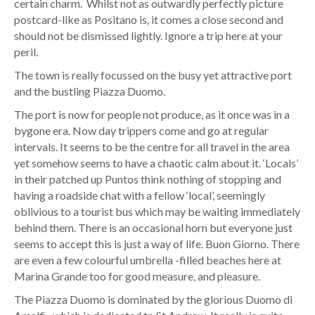
certain charm. Whilst not as outwardly perfectly picture
postcard-like as Positano is, it comes a close second and
should not be dismissed lightly. Ignore a trip here at your
peril.
The town is really focussed on the busy yet attractive port
and the bustling Piazza Duomo.
The port is now for people not produce, as it once was in a
bygone era. Now day trippers come and go at regular
intervals. It seems to be the centre for all travel in the area
yet somehow seems to have a chaotic calm about it. ‘Locals’
in their patched up Puntos think nothing of stopping and
having a roadside chat with a fellow ‘local’, seemingly
oblivious to a tourist bus which may be waiting immediately
behind them. There is an occasional horn but everyone just
seems to accept this is just a way of life. Buon Giorno. There
are even a few colourful umbrella -filled beaches here at
Marina Grande too for good measure, and pleasure.
The Piazza Duomo is dominated by the glorious Duomo di