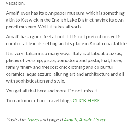
vacation.
Amalfi even has its own paper museum, which is something
akin to Keswick in the English Lake District having its own
pencil museum. Well, it takes all sorts.
Amalfi has a good feel about it. It is not pretentious yet is
comfortable in its setting and its place in Amalfi coastal life.
It is very Italian in so many ways. Italy is all about piazzas,
places of worship, pizza, pomodoro and pasta; Fiat, fiore,
family, finery and frescos; chic clothing and colourful
ceramics; aqua azzuro, alluring art and architecture and all
with sophistication and style.
You get all that here and more. Do not miss it.
To read more of our travel blogs
CLICK HERE
.
Posted in
Travel
and tagged
Amalfi
,
Amalfi Coast