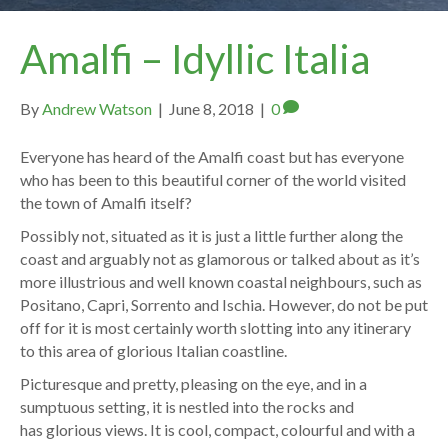
Amalfi – Idyllic Italia
By
Andrew Watson
|
June 8, 2018
|
0
Everyone has heard of the Amalfi coast but has everyone
who has been to this beautiful corner of the world visited
the town of Amalfi itself?
Possibly not, situated as it is just a little further along the
coast and arguably not as glamorous or talked about as it’s
more illustrious and well known coastal neighbours, such as
Positano, Capri, Sorrento and Ischia. However, do not be put
off for it is most certainly worth slotting into any itinerary
to this area of glorious Italian coastline.
Picturesque and pretty, pleasing on the eye, and in a
sumptuous setting, it is nestled into the rocks and
has glorious views. It is cool, compact, colourful and with a