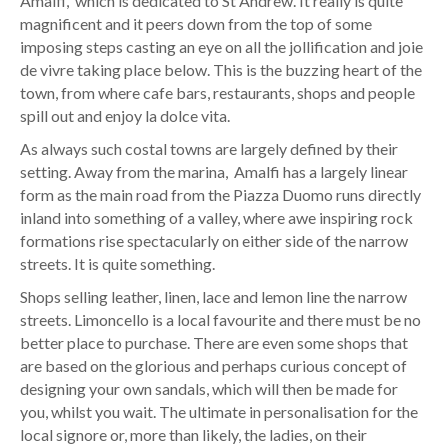
Amalfi, which is dedicated to St Andrew. It really is quite
magnificent and it peers down from the top of some
imposing steps casting an eye on all the jollification and joie
de vivre taking place below. This is the buzzing heart of the
town, from where cafe bars, restaurants, shops and people
spill out and enjoy la dolce vita.
As always such costal towns are largely defined by their
setting. Away from the marina, Amalfi has a largely linear
form as the main road from the Piazza Duomo runs directly
inland into something of a valley, where awe inspiring rock
formations rise spectacularly on either side of the narrow
streets. It is quite something.
Shops selling leather, linen, lace and lemon line the narrow
streets. Limoncello is a local favourite and there must be no
better place to purchase. There are even some shops that
are based on the glorious and perhaps curious concept of
designing your own sandals, which will then be made for
you, whilst you wait. The ultimate in personalisation for the
local signore or, more than likely, the ladies, on their