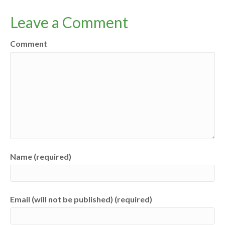
Leave a Comment
Comment
Name (required)
Email (will not be published) (required)