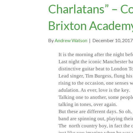
Charlatans” – C
Brixton Academ
By
Andrew Watson
|
December 10, 2017
It is the morning after the night bef
Last night the iconic Manchester ba
distinctive guitar beat to London T
Lead singer, Tim Burgess, flung his 
rising to the occasion, one senses 
adulation. As ever, love is the key.
Talking one to another, some people
talking in tones, over again.
But these are different days. So oh,
band are spinning out, playing thei
The north country boy, in fact the o
just like you imagine when he was 