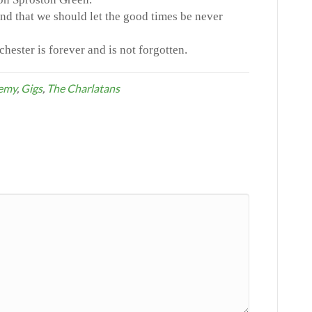
and that we should let the good times be never
ester is forever and is not forgotten.
demy
,
Gigs
,
The Charlatans