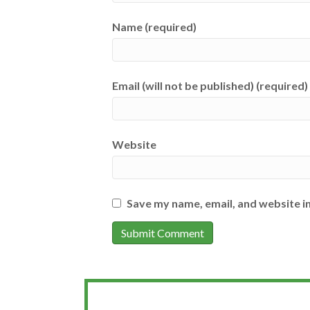
Name (required)
Email (will not be published) (required)
Website
Save my name, email, and website in