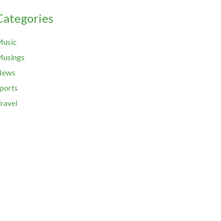
Categories
usic
usings
News
ports
ravel