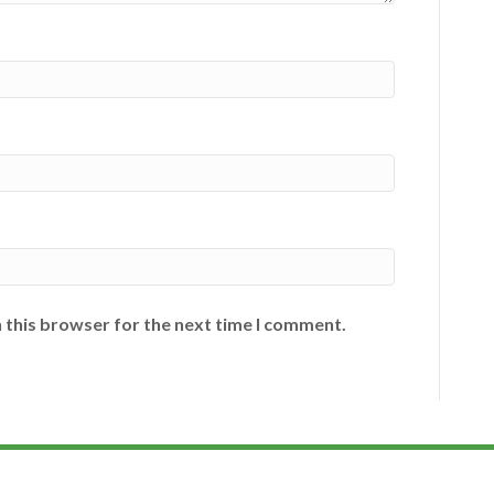
 this browser for the next time I comment.