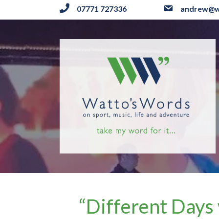
07771 727336
andrew@w
“Different Days