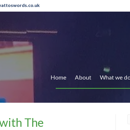
attoswords.co.uk
Home
About
What we d
 with The