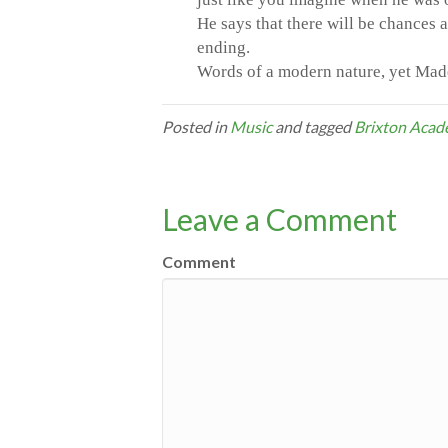
He says that there will be chances 
ending.
Words of a modern nature, yet Madch
Posted in
Music
and tagged
Brixton Aca
Leave a Comment
Comment