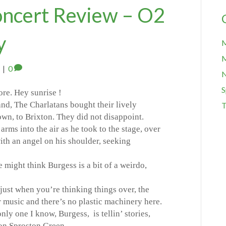
oncert Review – O2
y
M
M
|
0
S
ore. Hey sunrise !
nd, The Charlatans bought their lively
T
own, to Brixton. They did not disappoint.
arms into the air as he took to the stage, over
with an angel on his shoulder, seeking
 might think Burgess is a bit of a weirdo,
 just when you’re thinking things over, the
r music and there’s no plastic machinery here.
nly one I know, Burgess, is tellin’ stories,
on Sproston Green.