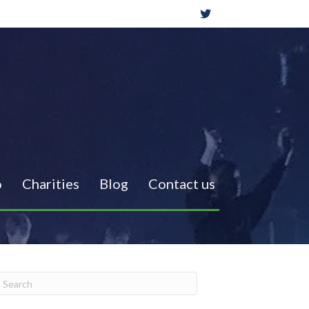
o
Charities
Blog
Contact us