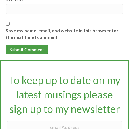
Save my name, email, and website in this browser for
the next time I comment.
To keep up to date on my
latest musings please
sign up to my newsletter​​​​​