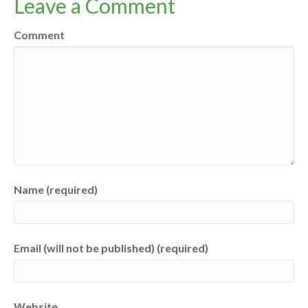
Leave a Comment
Comment
Name (required)
Email (will not be published) (required)
Website