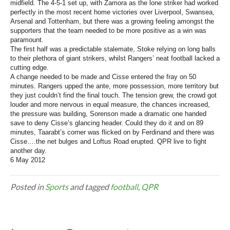
midfield. The 4-5-1 set up, with Zamora as the lone striker had worked
perfectly in the most recent home victories over Liverpool, Swansea,
Arsenal and Tottenham, but there was a growing feeling amongst the
supporters that the team needed to be more positive as a win was
paramount.
The first half was a predictable stalemate, Stoke relying on long balls
to their plethora of giant strikers, whilst Rangers’ neat football lacked a
cutting edge.
A change needed to be made and Cisse entered the fray on 50
minutes. Rangers upped the ante, more possession, more territory but
they just couldn’t find the final touch. The tension grew, the crowd got
louder and more nervous in equal measure, the chances increased,
the pressure was building, Sorenson made a dramatic one handed
save to deny Cisse’s glancing header. Could they do it and on 89
minutes, Taarabt’s corner was flicked on by Ferdinand and there was
Cisse….the net bulges and Loftus Road erupted. QPR live to fight
another day.
6 May 2012
Posted in
Sports
and tagged
football
,
QPR