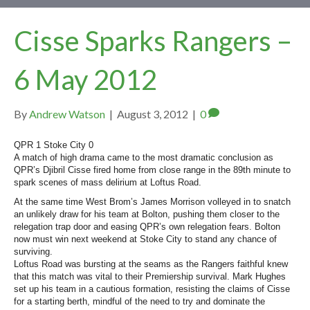
Cisse Sparks Rangers –
6 May 2012
By
Andrew Watson
|
August 3, 2012
|
0
QPR 1 Stoke City 0
A match of high drama came to the most dramatic conclusion as
QPR’s Djibril Cisse fired home from close range in the 89th minute to
spark scenes of mass delirium at Loftus Road.
At the same time West Brom’s James Morrison volleyed in to snatch
an unlikely draw for his team at Bolton, pushing them closer to the
relegation trap door and easing QPR’s own relegation fears. Bolton
now must win next weekend at Stoke City to stand any chance of
surviving.
Loftus Road was bursting at the seams as the Rangers faithful knew
that this match was vital to their Premiership survival. Mark Hughes
set up his team in a cautious formation, resisting the claims of Cisse
for a starting berth, mindful of the need to try and dominate the