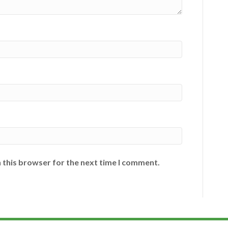
 this browser for the next time I comment.