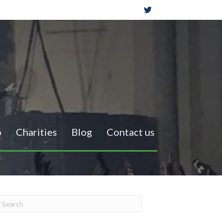
o
Charities
Blog
Contact us