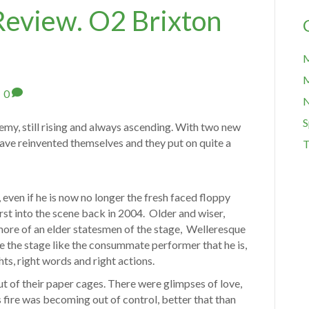
Review. O2 Brixton
M
M
|
0
S
my, still rising and always ascending. With two new
ave reinvented themselves and they put on quite a
T
 even if he is now no longer the fresh faced floppy
urst into the scene back in 2004. Older and wiser,
 more of an elder statesmen of the stage, Welleresque
de the stage like the consummate performer that he is,
hts, right words and right actions.
t of their paper cages. There were glimpses of love,
is fire was becoming out of control, better that than