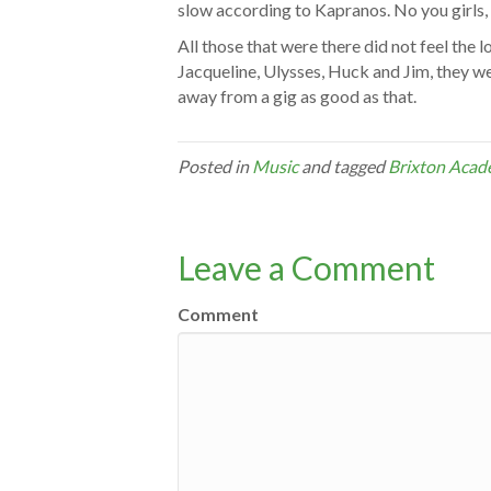
slow according to Kapranos. No you girls, 
All those that were there did not feel the l
Jacqueline, Ulysses, Huck and Jim, they wer
away from a gig as good as that.
Posted in
Music
and tagged
Brixton Aca
Leave a Comment
Comment