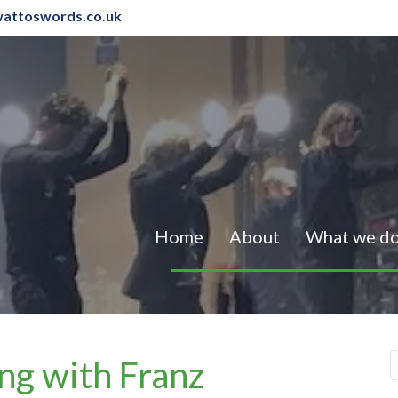
attoswords.co.uk
Home
About
What we d
ng with Franz