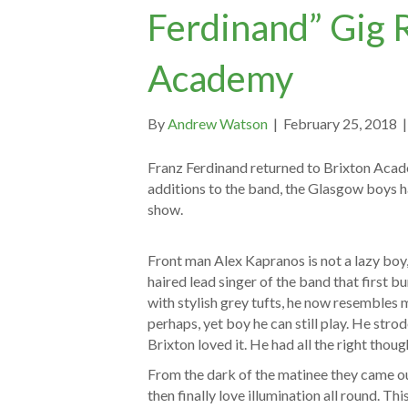
Ferdinand” Gig 
Academy
By
Andrew Watson
|
February 25, 2018
Franz Ferdinand returned to Brixton Acade
additions to the band, the Glasgow boys h
show.
Front man Alex Kapranos is not a lazy boy,
haired lead singer of the band that first b
with stylish grey tufts, he now resembles
perhaps, yet boy he can still play. He stro
Brixton loved it. He had all the right thoug
From the dark of the matinee they came ou
then finally love illumination all round. Th