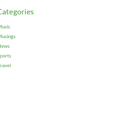
Categories
usic
usings
News
ports
ravel