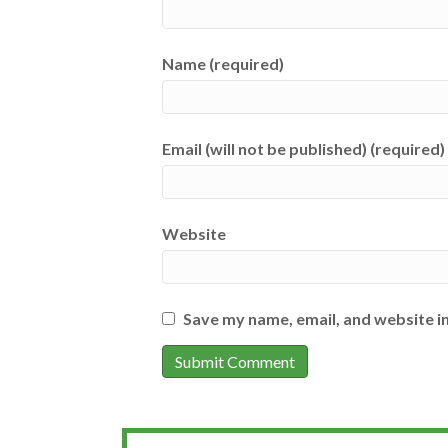
Name (required)
Email (will not be published) (required)
Website
Save my name, email, and website in