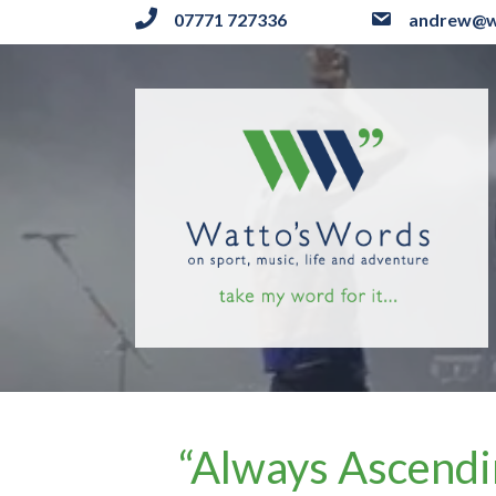
07771 727336
andrew@w
“Always Ascendi