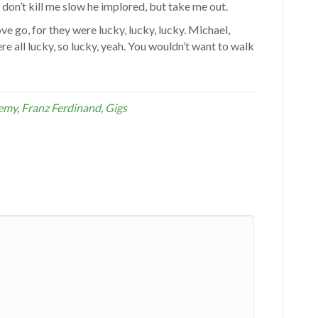
don’t kill me slow he implored, but take me out.
ove go, for they were lucky, lucky, lucky. Michael,
e all lucky, so lucky, yeah. You wouldn’t want to walk
demy
,
Franz Ferdinand
,
Gigs