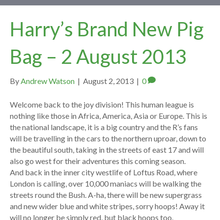
Harry’s Brand New Pig
Bag – 2 August 2013
By
Andrew Watson
|
August 2, 2013
|
0
Welcome back to the joy division! This human league is
nothing like those in Africa, America, Asia or Europe. This is
the national landscape, it is a big country and the R’s fans
will be travelling in the cars to the northern uproar, down to
the beautiful south, taking in the streets of east 17 and will
also go west for their adventures this coming season.
And back in the inner city westlife of Loftus Road, where
London is calling, over 10,000 maniacs will be walking the
streets round the Bush. A-ha, there will be new supergrass
and new wider blue and white stripes, sorry hoops! Away it
will no longer be simply red, but black hoops too.