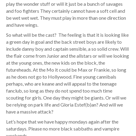
play the wonder stuff or will it just be a bunch of savages
and foo fighters They certainly cannot have a soft cell and
be wet wet wet. They must play in more than one direction
and have wings.
So what will be the cast? The feeling is that it is looking like
a green day in goal and the back street boys are likely to
include danny boy and captain sensible, a so solid crew. Will
the flair come from Junior and the allstars or will we looking
at the young ones, the new kids on the block, the
futureheads. At the Mo it could be Max or Frankie, so long
as he does not go to Hollywood. Fine young cannibals
perhaps, who are keane and will appeal to the teenage
fanclub, so long as they do not spend too much time
scouting for girls. One day they might be giants. Or will we
be relying on park life and Gloria Estef(b)an? And will we
have a massive attack?
Let’s hope that we have happy mondays again after the
saturdays. Please no more black sabbaths and vampire
weekends.