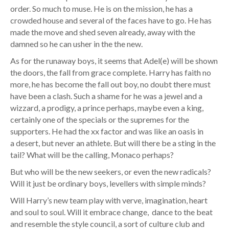
order. So much to muse. He is on the mission, he has a
crowded house and several of the faces have to go. He has
made the move and shed seven already, away with the
damned so he can usher in the the new.
As for the runaway boys, it seems that Adel(e) will be shown
the doors, the fall from grace complete. Harry has faith no
more, he has become the fall out boy, no doubt there must
have been a clash. Such a shame for he was a jewel and a
wizzard, a prodigy, a prince perhaps, maybe even a king,
certainly one of the specials or the supremes for the
supporters. He had the xx factor and was like an oasis in
a desert, but never an athlete. But will there be a sting in the
tail? What will be the calling, Monaco perhaps?
But who will be the new seekers, or even the new radicals?
Will it just be ordinary boys, levellers with simple minds?
Will Harry’s new team play with verve, imagination, heart
and soul to soul. Will it embrace change, dance to the beat
and resemble the style council, a sort of culture club and