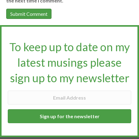
the next time I comment.
To keep up to date on my
latest musings please
sign up to my newsletter​​​​​
Sign up for the newsletter