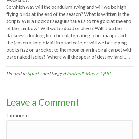
So which way will the pendulum swing and will we be high
flying birds at the end of the season? What is written in the
script? Will a flock of seagulls take us to the gold at the end
of the rainbow? Will we be dead or alive ? Will it be the
darkness, drinking hot chocolate, eating blancmange and
the jam on a limp bizkit in a sad cafe, or will we be sipping
bucks fizz on a rocket to the moon or an inspiral carpet with
bare naked ladies? Where will the spear of destiny land……
Posted in
Sports
and tagged
football
,
Music
,
QPR
Leave a Comment
Comment