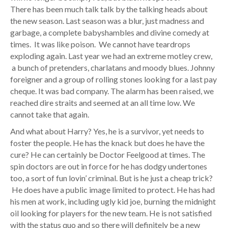
There has been much talk talk by the talking heads about
the new season. Last season was a blur, just madness and
garbage, a complete babyshambles and divine comedy at
times. It was like poison. We cannot have teardrops
exploding again. Last year we had an extreme motley crew,
a bunch of pretenders, charlatans and moody blues. Johnny
foreigner and a group of rolling stones looking for a last pay
cheque. It was bad company. The alarm has been raised, we
reached dire straits and seemed at an all time low. We
cannot take that again.
And what about Harry? Yes, he is a survivor, yet needs to
foster the people. He has the knack but does he have the
cure? He can certainly be Doctor Feelgood at times. The
spin doctors are out in force for he has dodgy undertones
too, a sort of fun lovin’ criminal. But is he just a cheap trick?
He does have a public image limited to protect. He has had
his men at work, including ugly kid joe, burning the midnight
oil looking for players for the new team. He is not satisfied
with the status quo and so there will definitely be a new