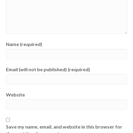
Name (required)
Email (will not be published) (required)
Website
Save my name, email, and website in this browser for