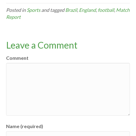
Posted in
Sports
and tagged
Brazil
,
England
,
football
,
Match
Report
Leave a Comment
Comment
Name (required)