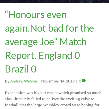
“Honours even
again.Not bad for the
average Joe” Match
Report. England 0
Brazil 0
By
Andrew Watson
|
November 14, 2017
|
0
Expectation was high. A match which promised so much
alas ultimately failed to deliver the exciting calypso
football that the large Wembley crowd were hoping for.