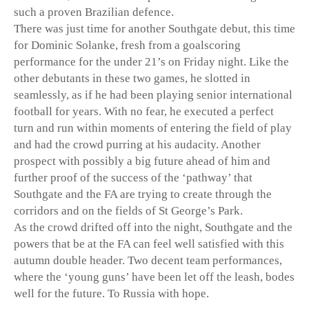
such a proven Brazilian defence.
There was just time for another Southgate debut, this time
for Dominic Solanke, fresh from a goalscoring
performance for the under 21’s on Friday night. Like the
other debutants in these two games, he slotted in
seamlessly, as if he had been playing senior international
football for years. With no fear, he executed a perfect
turn and run within moments of entering the field of play
and had the crowd purring at his audacity. Another
prospect with possibly a big future ahead of him and
further proof of the success of the ‘pathway’ that
Southgate and the FA are trying to create through the
corridors and on the fields of St George’s Park.
As the crowd drifted off into the night, Southgate and the
powers that be at the FA can feel well satisfied with this
autumn double header. Two decent team performances,
where the ‘young guns’ have been let off the leash, bodes
well for the future. To Russia with hope.