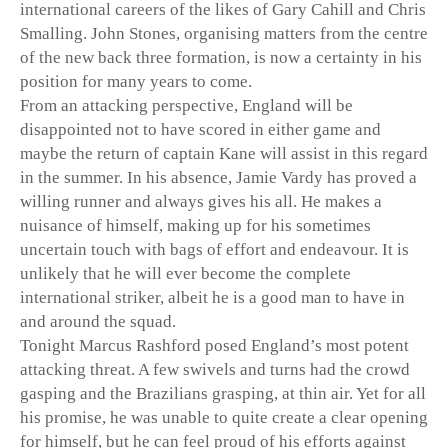
international careers of the likes of Gary Cahill and Chris
Smalling. John Stones, organising matters from the centre
of the new back three formation, is now a certainty in his
position for many years to come.
From an attacking perspective, England will be
disappointed not to have scored in either game and
maybe the return of captain Kane will assist in this regard
in the summer. In his absence, Jamie Vardy has proved a
willing runner and always gives his all. He makes a
nuisance of himself, making up for his sometimes
uncertain touch with bags of effort and endeavour. It is
unlikely that he will ever become the complete
international striker, albeit he is a good man to have in
and around the squad.
Tonight Marcus Rashford posed England’s most potent
attacking threat. A few swivels and turns had the crowd
gasping and the Brazilians grasping, at thin air. Yet for all
his promise, he was unable to quite create a clear opening
for himself, but he can feel proud of his efforts against