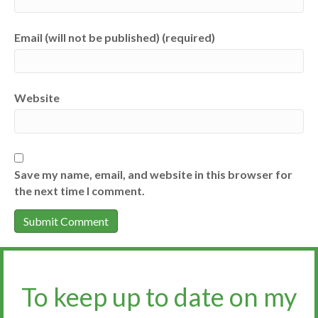
Email (will not be published) (required)
Website
Save my name, email, and website in this browser for
the next time I comment.
To keep up to date on my