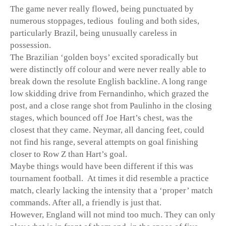
The game never really flowed, being punctuated by
numerous stoppages, tedious fouling and both sides,
particularly Brazil, being unusually careless in
possession.
The Brazilian ‘golden boys’ excited sporadically but
were distinctly off colour and were never really able to
break down the resolute English backline. A long range
low skidding drive from Fernandinho, which grazed the
post, and a close range shot from Paulinho in the closing
stages, which bounced off Joe Hart’s chest, was the
closest that they came. Neymar, all dancing feet, could
not find his range, several attempts on goal finishing
closer to Row Z than Hart’s goal.
Maybe things would have been different if this was
tournament football. At times it did resemble a practice
match, clearly lacking the intensity that a ‘proper’ match
commands. After all, a friendly is just that.
However, England will not mind too much. They can only