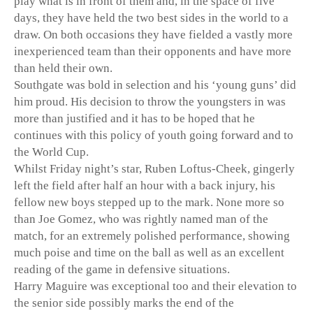
play what is in front of them and, in the space of five
days, they have held the two best sides in the world to a
draw. On both occasions they have fielded a vastly more
inexperienced team than their opponents and have more
than held their own.
Southgate was bold in selection and his ‘young guns’ did
him proud. His decision to throw the youngsters in was
more than justified and it has to be hoped that he
continues with this policy of youth going forward and to
the World Cup.
Whilst Friday night’s star, Ruben Loftus-Cheek, gingerly
left the field after half an hour with a back injury, his
fellow new boys stepped up to the mark. None more so
than Joe Gomez, who was rightly named man of the
match, for an extremely polished performance, showing
much poise and time on the ball as well as an excellent
reading of the game in defensive situations.
Harry Maguire was exceptional too and their elevation to
the senior side possibly marks the end of the