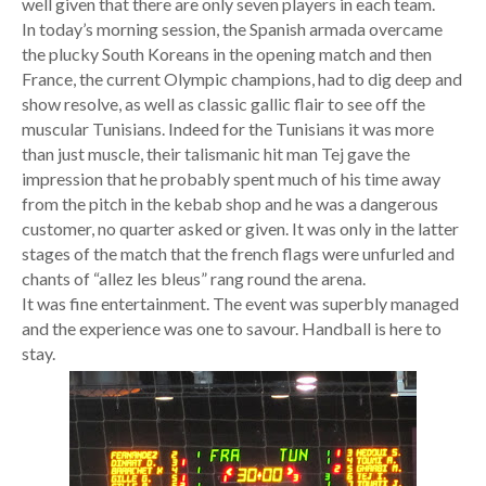
well given that there are only seven players in each team.
In today’s morning session, the Spanish armada overcame
the plucky South Koreans in the opening match and then
France, the current Olympic champions, had to dig deep and
show resolve, as well as classic gallic flair to see off the
muscular Tunisians. Indeed for the Tunisians it was more
than just muscle, their talismanic hit man Tej gave the
impression that he probably spent much of his time away
from the pitch in the kebab shop and he was a dangerous
customer, no quarter asked or given. It was only in the latter
stages of the match that the french flags were unfurled and
chants of “allez les bleus” rang round the arena.
It was fine entertainment. The event was superbly managed
and the experience was one to savour. Handball is here to
stay.