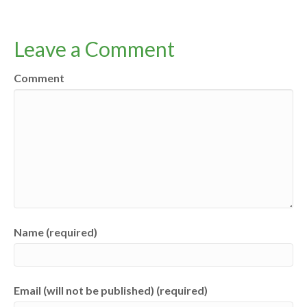
Leave a Comment
Comment
Name (required)
Email (will not be published) (required)