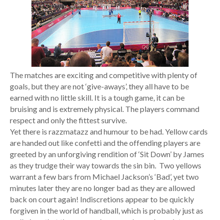
The matches are exciting and competitive with plenty of
goals, but they are not ‘give-aways’, they all have to be
earned with no little skill. It is a tough game, it can be
bruising and is extremely physical. The players command
respect and only the fittest survive.
Yet there is razzmatazz and humour to be had. Yellow cards
are handed out like confetti and the offending players are
greeted by an unforgiving rendition of ‘Sit Down’ by James
as they trudge their way towards the sin bin. Two yellows
warrant a few bars from Michael Jackson’s ‘Bad’, yet two
minutes later they are no longer bad as they are allowed
back on court again! Indiscretions appear to be quickly
forgiven in the world of handball, which is probably just as