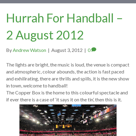
Hurrah For Handball –
2 August 2012
By
Andrew Watson
|
August 3, 2012
|
0
The lights are bright, the music is loud, the venue is compact
and atmospheric, colour abounds, the action is fast paced
and exhilirating, there are thrills and spills, it is the new show
in town, welcome to handball!
The Copper Box is the home to this colourful spectacle and
if ever there is a case of ‘it says it on the tin’, then this is it.