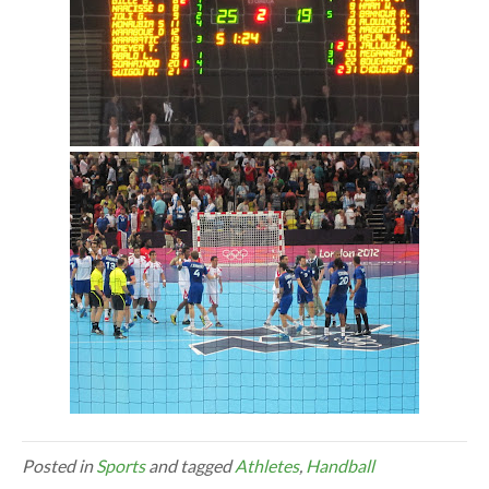
Posted in
Sports
and tagged
Athletes
,
Handball