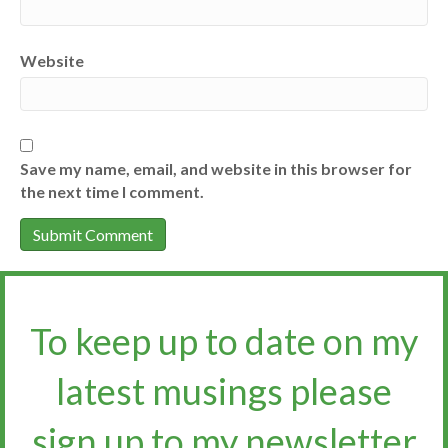
Website
Save my name, email, and website in this browser for
the next time I comment.
To keep up to date on my
latest musings please
sign up to my newsletter​​​​​