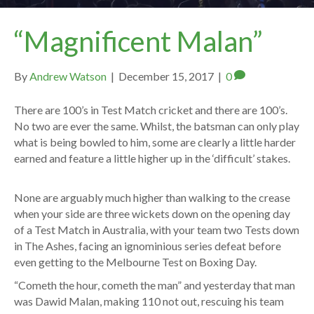
“Magnificent Malan”
By
Andrew Watson
|
December 15, 2017
|
0
There are 100’s in Test Match cricket and there are 100’s.
No two are ever the same. Whilst, the batsman can only play
what is being bowled to him, some are clearly a little harder
earned and feature a little higher up in the ‘difficult’ stakes.
None are arguably much higher than walking to the crease
when your side are three wickets down on the opening day
of a Test Match in Australia, with your team two Tests down
in The Ashes, facing an ignominious series defeat before
even getting to the Melbourne Test on Boxing Day.
“Cometh the hour, cometh the man” and yesterday that man
was Dawid Malan, making 110 not out, rescuing his team