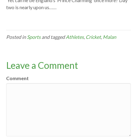
Yet can he be England’s ‘Prince Charming’ once more? Day
two is nearly upon us……
Posted in
Sports
and tagged
Athletes
,
Cricket
,
Malan
Leave a Comment
Comment