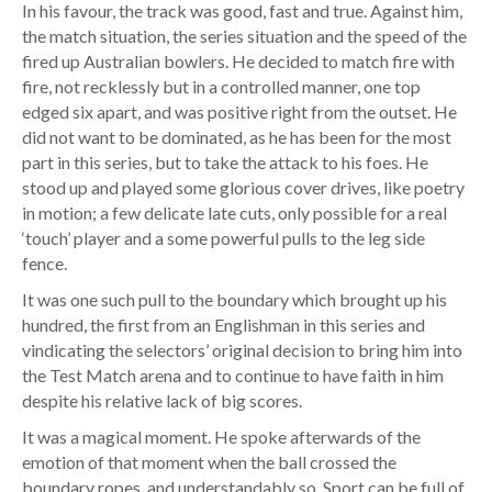
In his favour, the track was good, fast and true. Against him,
the match situation, the series situation and the speed of the
fired up Australian bowlers. He decided to match fire with
fire, not recklessly but in a controlled manner, one top
edged six apart, and was positive right from the outset. He
did not want to be dominated, as he has been for the most
part in this series, but to take the attack to his foes. He
stood up and played some glorious cover drives, like poetry
in motion; a few delicate late cuts, only possible for a real
‘touch’ player and a some powerful pulls to the leg side
fence.
It was one such pull to the boundary which brought up his
hundred, the first from an Englishman in this series and
vindicating the selectors’ original decision to bring him into
the Test Match arena and to continue to have faith in him
despite his relative lack of big scores.
It was a magical moment. He spoke afterwards of the
emotion of that moment when the ball crossed the
boundary ropes, and understandably so. Sport can be full of