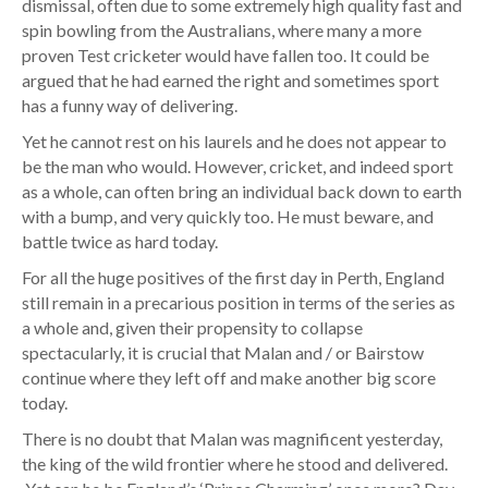
dismissal, often due to some extremely high quality fast and
spin bowling from the Australians, where many a more
proven Test cricketer would have fallen too. It could be
argued that he had earned the right and sometimes sport
has a funny way of delivering.
Yet he cannot rest on his laurels and he does not appear to
be the man who would. However, cricket, and indeed sport
as a whole, can often bring an individual back down to earth
with a bump, and very quickly too. He must beware, and
battle twice as hard today.
For all the huge positives of the first day in Perth, England
still remain in a precarious position in terms of the series as
a whole and, given their propensity to collapse
spectacularly, it is crucial that Malan and / or Bairstow
continue where they left off and make another big score
today.
There is no doubt that Malan was magnificent yesterday,
the king of the wild frontier where he stood and delivered.