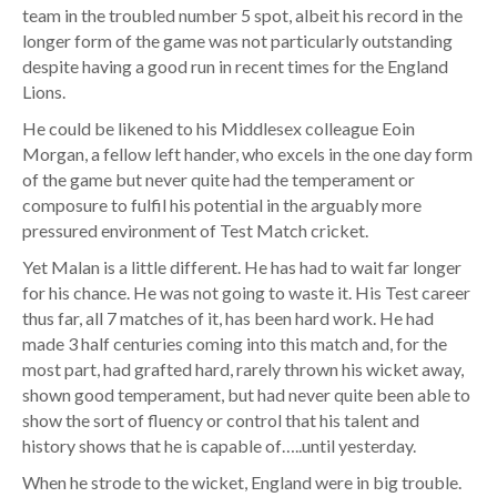
team in the troubled number 5 spot, albeit his record in the
longer form of the game was not particularly outstanding
despite having a good run in recent times for the England
Lions.
He could be likened to his Middlesex colleague Eoin
Morgan, a fellow left hander, who excels in the one day form
of the game but never quite had the temperament or
composure to fulfil his potential in the arguably more
pressured environment of Test Match cricket.
Yet Malan is a little different. He has had to wait far longer
for his chance. He was not going to waste it. His Test career
thus far, all 7 matches of it, has been hard work. He had
made 3 half centuries coming into this match and, for the
most part, had grafted hard, rarely thrown his wicket away,
shown good temperament, but had never quite been able to
show the sort of fluency or control that his talent and
history shows that he is capable of…..until yesterday.
When he strode to the wicket, England were in big trouble.