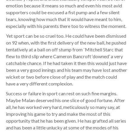
emotion because it means so much and even his most avid
supporters could be excused a fist pump and a few silent
tears, knowing how much that it would have meant to him,
especially with his parents there too to witness the moment.
Yet sport can be so cruel too. He could have been dismissed
on 92 when, with the first delivery of the new ball, he pushed
tentatively at a ball on off stump from `Mitchell Starc that
flew to third slip where Cameron Bancroft ‘downed’ a very
catchable chance. If he had taken it then this would just have
been a very good innings and his team may have lost another
wicket or two before close of play and the match could
have a very different complexion.
Success or failure in sport can rest on such fine margins.
Maybe Malan deserved his one slice of good fortune. After
all, he has worked very hard, meticulously so many say, at
improving his game to try and make the most of this
opportunity that he has been given. He has grafted all series
and has been a little unlucky at some of the modes of his