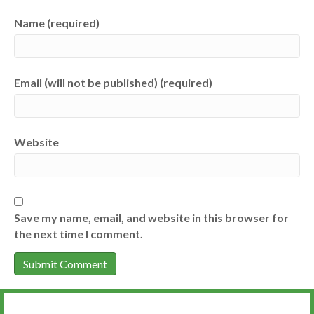
Name (required)
Email (will not be published) (required)
Website
Save my name, email, and website in this browser for
the next time I comment.