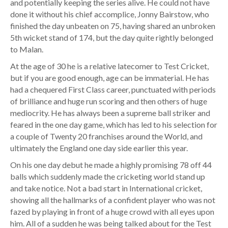
and potentially keeping the series alive. He could not have
done it without his chief accomplice, Jonny Bairstow, who
finished the day unbeaten on 75, having shared an unbroken
5th wicket stand of 174, but the day quite rightly belonged
to Malan.
At the age of 30 he is a relative latecomer to Test Cricket,
but if you are good enough, age can be immaterial. He has
had a chequered First Class career, punctuated with periods
of brilliance and huge run scoring and then others of huge
mediocrity. He has always been a supreme ball striker and
feared in the one day game, which has led to his selection for
a couple of Twenty 20 franchises around the World, and
ultimately the England one day side earlier this year.
On his one day debut he made a highly promising 78 off 44
balls which suddenly made the cricketing world stand up
and take notice. Not a bad start in International cricket,
showing all the hallmarks of a confident player who was not
fazed by playing in front of a huge crowd with all eyes upon
him. All of a sudden he was being talked about for the Test