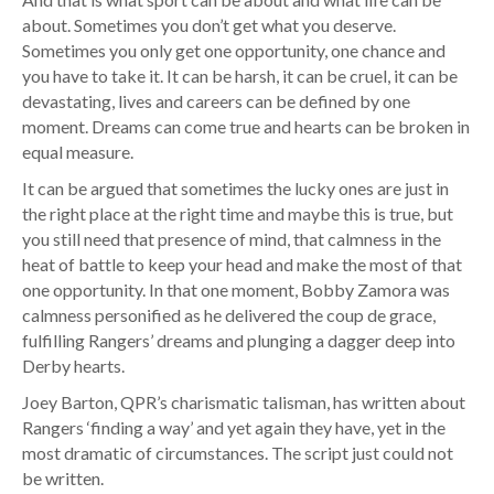
about. Sometimes you don’t get what you deserve.
Sometimes you only get one opportunity, one chance and
you have to take it. It can be harsh, it can be cruel, it can be
devastating, lives and careers can be defined by one
moment. Dreams can come true and hearts can be broken in
equal measure.
It can be argued that sometimes the lucky ones are just in
the right place at the right time and maybe this is true, but
you still need that presence of mind, that calmness in the
heat of battle to keep your head and make the most of that
one opportunity. In that one moment, Bobby Zamora was
calmness personified as he delivered the coup de grace,
fulfilling Rangers’ dreams and plunging a dagger deep into
Derby hearts.
Joey Barton, QPR’s charismatic talisman, has written about
Rangers ‘finding a way’ and yet again they have, yet in the
most dramatic of circumstances. The script just could not
be written.