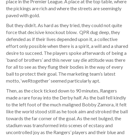
place in the Premier League. A place at the top table, where
the pickings are rich and where the streets are seemingly
paved with gold.
But they didn’t. As hard as they tried, they could not quite
force that decisive knockout blow. QPR dug deep, they
defended as if their lives depended upon it, a collective
effort only possible when there is a spirit, a will and a shared
desire to succeed. The players spoke afterwards of being a
‘band of brothers’ and this never say die attitude was there
for all to see as they flung their bodies in the way of every
ball to protect their goal. The marketing team’s latest
motto, ‘weRtogether’ seemed particularly apt.
Then, as the clock ticked down to 90 minutes, Rangers
made a rare foray into the Derby half. As the ball fell kindly
to the left foot of the much maligned Bobby Zamora, it felt
like the world stood still as he took aim and stroked the ball
towards the far corner of the goal. As the net bulged, the
stadium was transformed into scenes of ecstasy and
uncontrolled joy as the Rangers’ players and their blue and