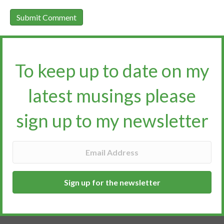
To keep up to date on my
latest musings please
sign up to my newsletter​​​​​
Sign up for the newsletter