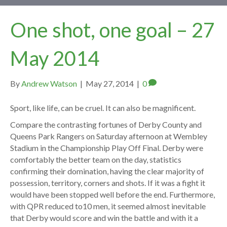
One shot, one goal – 27
May 2014
By
Andrew Watson
|
May 27, 2014
|
0
Sport, like life, can be cruel. It can also be magnificent.
Compare the contrasting fortunes of Derby County and
Queens Park Rangers on Saturday afternoon at Wembley
Stadium in the Championship Play Off Final. Derby were
comfortably the better team on the day, statistics
confirming their domination, having the clear majority of
possession, territory, corners and shots. If it was a fight it
would have been stopped well before the end. Furthermore,
with QPR reduced to10 men, it seemed almost inevitable
that Derby would score and win the battle and with it a