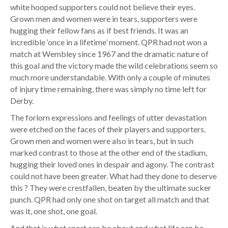
white hooped supporters could not believe their eyes.
Grown men and women were in tears, supporters were
hugging their fellow fans as if best friends. It was an
incredible ‘once in a lifetime’ moment. QPR had not won a
match at Wembley since 1967 and the dramatic nature of
this goal and the victory made the wild celebrations seem so
much more understandable. With only a couple of minutes
of injury time remaining, there was simply no time left for
Derby.
The forlorn expressions and feelings of utter devastation
were etched on the faces of their players and supporters.
Grown men and women were also in tears, but in such
marked contrast to those at the other end of the stadium,
hugging their loved ones in despair and agony. The contrast
could not have been greater. What had they done to deserve
this ? They were crestfallen, beaten by the ultimate sucker
punch. QPR had only one shot on target all match and that
was it, one shot, one goal.
And that is what sport can be about and what life can be