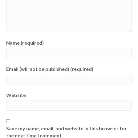
Name (required)
Email (will not be published) (required)
Website
Save my name, email, and website in this browser for
the next time I comment.