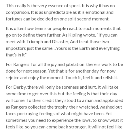
This really is the very essence of sport. It is why it has no
comparison. It is as unpredictable as it is emotional and
fortunes can be decided on one split second moment.
It is often how teams or people react to such moments that
go on to define them further. As Kipling wrote, “If you can
meet with Triumph and Disaster, And treat those two
impostors just the same…Yours is the Earth and everything
that’s in it”
For Rangers, for all the joy and jubilation, there is work to be
done for next season. Yet that is for another day, for now
rejoice and enjoy the moment. Touch it, feel it and relish it.
For Derby, there will only be soreness and hurt. It will take
some time to get over this but the feeling is that their day
will come. To their credit they stood to a man and applauded
as Rangers collected the trophy, their wretched, washed out
faces portraying feelings of what might have been. Yet
sometimes you need to experience the lows, to know what it
feels like, so you can come back stronger. It will not feel like