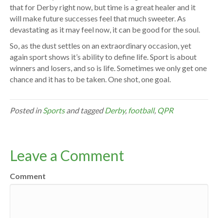
that for Derby right now, but time is a great healer and it
will make future successes feel that much sweeter. As
devastating as it may feel now, it can be good for the soul.
So, as the dust settles on an extraordinary occasion, yet
again sport shows it’s ability to define life. Sport is about
winners and losers, and so is life. Sometimes we only get one
chance and it has to be taken. One shot, one goal.
Posted in
Sports
and tagged
Derby
,
football
,
QPR
Leave a Comment
Comment