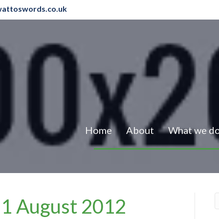
attoswords.co.uk
Home
About
What we d
– 1 August 2012