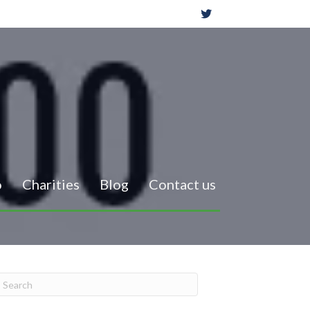
o
Charities
Blog
Contact us