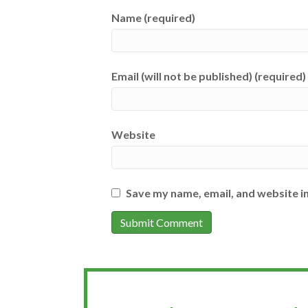
Name (required)
Email (will not be published) (required)
Website
Save my name, email, and website in