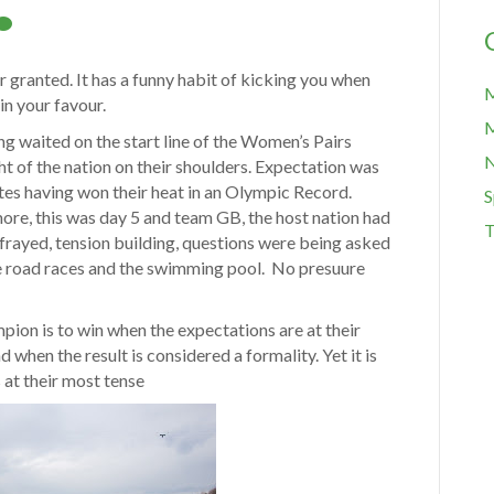
or granted. It has a funny habit of kicking you when
M
in your favour.
M
 waited on the start line of the Women’s Pairs
ht of the nation on their shoulders. Expectation was
es having won their heat in an Olympic Record.
S
re, this was day 5 and team GB, the host nation had
T
frayed, tension building, questions were being asked
he road races and the swimming pool. No presuure
ampion is to win when the expectations are at their
 when the result is considered a formality. Yet it is
 at their most tense