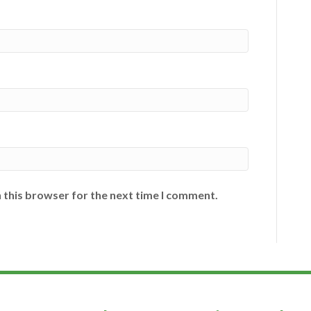
 this browser for the next time I comment.