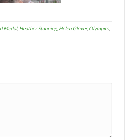
d Medal
,
Heather Stanning
,
Helen Glover
,
Olympics
,