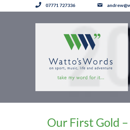
07771 727336
andrew@w
Our First Gold 