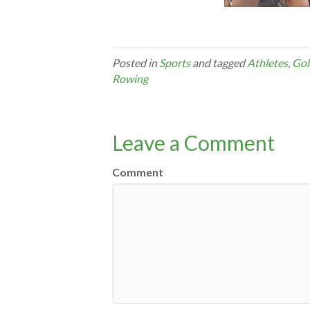
Posted in
Sports
and tagged
Athletes
,
Gol
Rowing
Leave a Comment
Comment