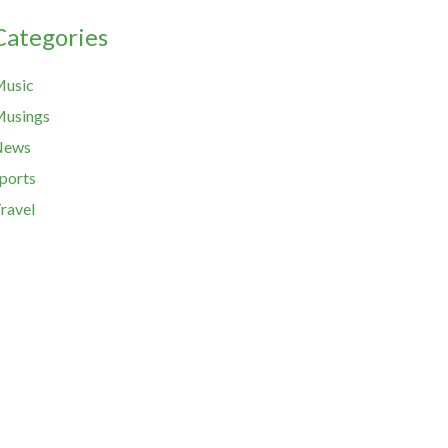
Categories
usic
usings
News
ports
ravel