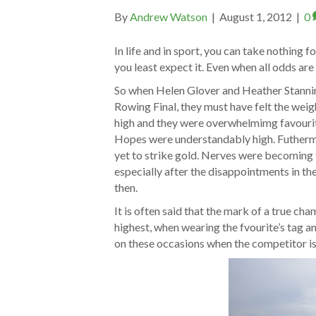
By
Andrew Watson
|
August 1, 2012
|
0
In life and in sport, you can take nothing f
you least expect it. Even when all odds are 
So when Helen Glover and Heather Stanning
Rowing Final, they must have felt the weig
high and they were overwhelmimg favourit
Hopes were understandably high. Futhermo
yet to strike gold. Nerves were becoming 
especially after the disappointments in t
then.
It is often said that the mark of a true ch
highest, when wearing the fvourite’s tag and
on these occasions when the competitor is