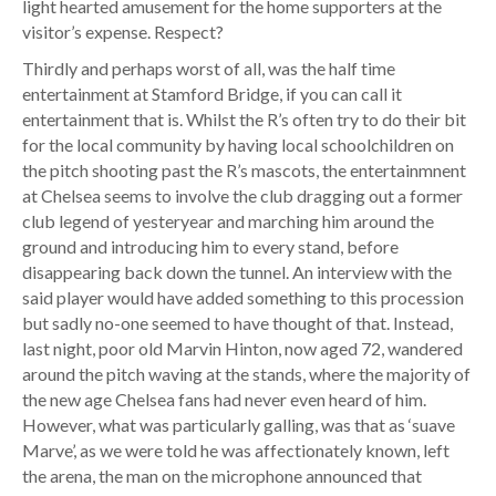
light hearted amusement for the home supporters at the
visitor’s expense. Respect?
Thirdly and perhaps worst of all, was the half time
entertainment at Stamford Bridge, if you can call it
entertainment that is. Whilst the R’s often try to do their bit
for the local community by having local schoolchildren on
the pitch shooting past the R’s mascots, the entertainmnent
at Chelsea seems to involve the club dragging out a former
club legend of yesteryear and marching him around the
ground and introducing him to every stand, before
disappearing back down the tunnel. An interview with the
said player would have added something to this procession
but sadly no-one seemed to have thought of that. Instead,
last night, poor old Marvin Hinton, now aged 72, wandered
around the pitch waving at the stands, where the majority of
the new age Chelsea fans had never even heard of him.
However, what was particularly galling, was that as ‘suave
Marve’, as we were told he was affectionately known, left
the arena, the man on the microphone announced that