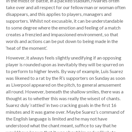
In the midst of battle, in a packed stadium, rivalries often
take over and all respect for our fellow man or woman often
disappears, and this applies to players, managers and
supporters. Whilst not excusable, it can be understandable
to some degree where the emotion and feeling of a match
creates a frenzied and impassioned environment, so that
words and actions can be put down to being made in the
‘heat of the moment’.
However, it always feels slightly unedifying if an opposing
player is rounded upon as inevitably they will be spurred on
to perform to higher levels. By way of example, Luis Suarez
was likened to a rat by the R’s supporters on Sunday as soon
as Liverpool appeared on the pitch, to general amusement
all round. However, beneath the shallow smiles, there was a
thought as to whether this was really the wisest of chants.
Suarez duly ‘rattled’ in two cracking goals in the first 16
minutes and it was game over. Maybe Suarez’s command of
the English language is limited and he may not have
understood what the chant meant, suffice to say that he