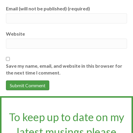
Email (will not be published) (required)
Website
Save my name, email, and website in this browser for
the next time I comment.
To keep up to date on my
latest musings please