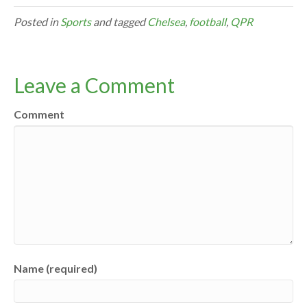
Posted in
Sports
and tagged
Chelsea
,
football
,
QPR
Leave a Comment
Comment
Name (required)