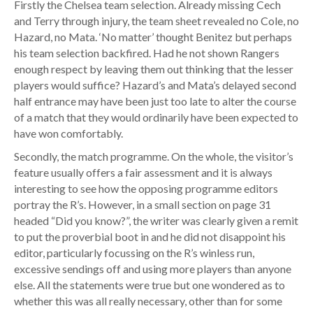
Firstly the Chelsea team selection. Already missing Cech
and Terry through injury, the team sheet revealed no Cole, no
Hazard, no Mata. ‘No matter’ thought Benitez but perhaps
his team selection backfired. Had he not shown Rangers
enough respect by leaving them out thinking that the lesser
players would suffice? Hazard’s and Mata’s delayed second
half entrance may have been just too late to alter the course
of a match that they would ordinarily have been expected to
have won comfortably.
Secondly, the match programme. On the whole, the visitor’s
feature usually offers a fair assessment and it is always
interesting to see how the opposing programme editors
portray the R’s. However, in a small section on page 31
headed “Did you know?”, the writer was clearly given a remit
to put the proverbial boot in and he did not disappoint his
editor, particularly focussing on the R’s winless run,
excessive sendings off and using more players than anyone
else. All the statements were true but one wondered as to
whether this was all really necessary, other than for some