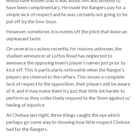
would have known that it was about him and unlikely to
have been complimentary. He made the Rangers pay for a
simple lack of respect and he was certainly not going to be
put off by the boo-boys.
However, sometimes it is events off the pitch that leave an
unpleasant taste.
On several occasions recently, for reasons unknown, the
stadium announcer at Loftus Road has neglected to
announce the opposing team’s player’s names just prior to
kick off. This is particularly noticeable when the Ranger’s
players are cheered to the rafters. This shows a complete
lack of respect to the opposition, their players will be aware
of it, and it may make them try just that little bit harder to
perform as they collectively respond to the ‘them against us’
feeling of injustice.
At Chelsea last night, three things caught the eye which
perhaps go some way to showing how little respect Chelsea
had for the Rangers.