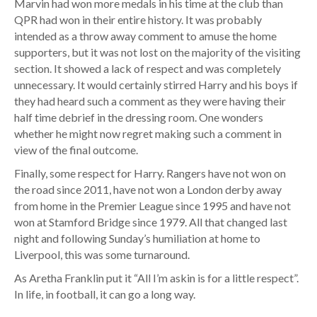
Marvin had won more medals in his time at the club than
QPR had won in their entire history. It was probably
intended as a throw away comment to amuse the home
supporters, but it was not lost on the majority of the visiting
section. It showed a lack of respect and was completely
unnecessary. It would certainly stirred Harry and his boys if
they had heard such a comment as they were having their
half time debrief in the dressing room. One wonders
whether he might now regret making such a comment in
view of the final outcome.
Finally, some respect for Harry. Rangers have not won on
the road since 2011, have not won a London derby away
from home in the Premier League since 1995 and have not
won at Stamford Bridge since 1979. All that changed last
night and following Sunday’s humiliation at home to
Liverpool, this was some turnaround.
As Aretha Franklin put it “All I’m askin is for a little respect”.
In life, in football, it can go a long way.