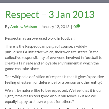
Respect – 3 Jan 2013
By
Andrew Watson
|
January 12, 2013
|
0
Respect may an overused word in football.
There is the Respect campaign of course, a widely
publicised FA initiative which, their website states, ‘is the
collective responsibility of everyone involved in football to
create a fair, safe and enjoyable environment in which the
game can take place’.
The wikipedia definition of respect is that it gives ‘a positive
feeling of esteem or deference for a person or other entity’.
We all, by nature, like to be respected. We feel that it is our
right, it makes us feel good about ourselves. But are we
equally happy to show respect for others?