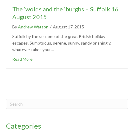
The ‘wolds and the ‘burghs – Suffolk 16
August 2015
By
Andrew Watson
/
August 17, 2015
Suffolk by the sea, one of the great British holiday
escapes. Sumptuous, serene, sunny, sandy or shingly,
whatever takes your…
Read More
Categories