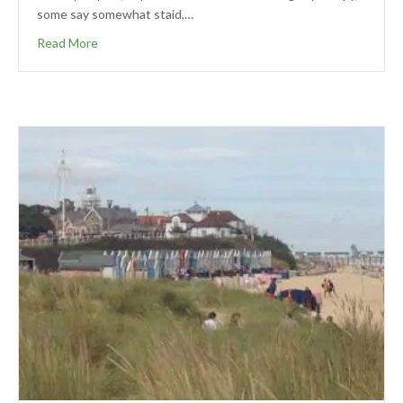
some say somewhat staid,…
Read More