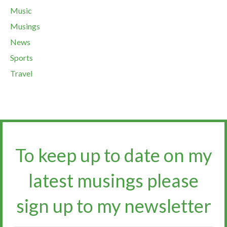
Music
Musings
News
Sports
Travel
To keep up to date on my
latest musings please
sign up to my newsletter​​​​​