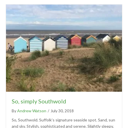
So, simply Southwold
By
Andrew Watson
/
July 30, 2018
So, Southwold. Suffolk’s signature seaside spot. Sand, sun
and sky. Stylish, sophisticated and serene. Slightly sleepy,