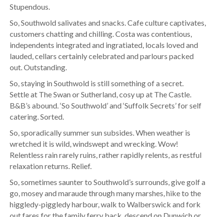
Stupendous.
So, Southwold salivates and snacks. Cafe culture captivates,
customers chatting and chilling. Costa was contentious,
independents integrated and ingratiated, locals loved and
lauded, cellars certainly celebrated and parlours packed
out. Outstanding.
So, staying in Southwold is still something of a secret.
Settle at The Swan or Sutherland, cosy up at The Castle.
B&B’s abound. ‘So Southwold’ and ‘Suffolk Secrets’ for self
catering. Sorted.
So, sporadically summer sun subsides. When weather is
wretched it is wild, windswept and wrecking. Wow!
Relentless rain rarely ruins, rather rapidly relents, as restful
relaxation returns. Relief.
So, sometimes saunter to Southwold’s surrounds, give golf a
go, mosey and maraude through many marshes, hike to the
higgledy-piggledy harbour, walk to Walberswick and fork
out fares for the family ferry back, descend on Dunwich or