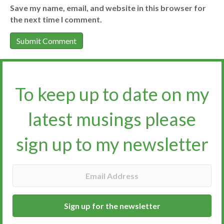
Save my name, email, and website in this browser for
the next time I comment.
To keep up to date on my
latest musings please
sign up to my newsletter​​​​​
Sign up for the newsletter