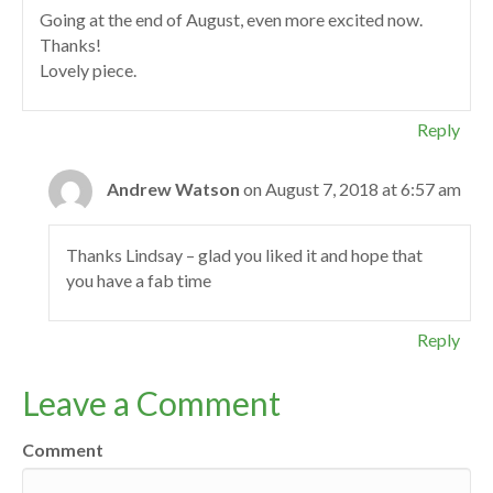
Going at the end of August, even more excited now.
Thanks!
Lovely piece.
Reply
Andrew Watson
on August 7, 2018 at 6:57 am
Thanks Lindsay – glad you liked it and hope that
you have a fab time
Reply
Leave a Comment
Comment