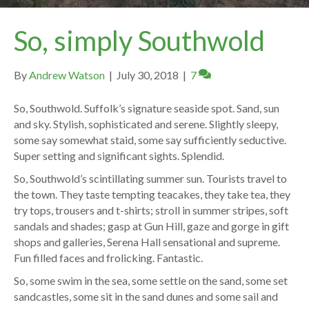
So, simply Southwold
By
Andrew Watson
|
July 30, 2018
|
7
So, Southwold. Suffolk’s signature seaside spot. Sand, sun
and sky. Stylish, sophisticated and serene. Slightly sleepy,
some say somewhat staid, some say sufficiently seductive.
Super setting and significant sights. Splendid.
So, Southwold’s scintillating summer sun. Tourists travel to
the town. They taste tempting teacakes, they take tea, they
try tops, trousers and t-shirts; stroll in summer stripes, soft
sandals and shades; gasp at Gun Hill, gaze and gorge in gift
shops and galleries, Serena Hall sensational and supreme.
Fun filled faces and frolicking. Fantastic.
So, some swim in the sea, some settle on the sand, some set
sandcastles, some sit in the sand dunes and some sail and