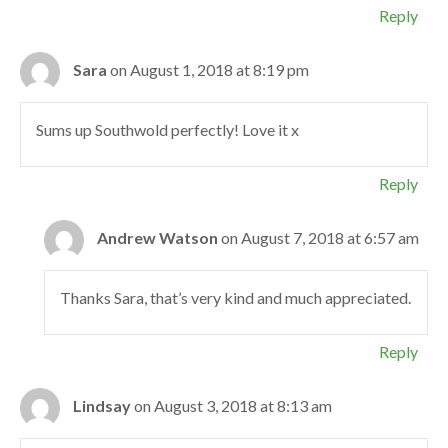
Reply
Sara
on August 1, 2018 at 8:19 pm
Sums up Southwold perfectly! Love it x
Reply
Andrew Watson
on August 7, 2018 at 6:57 am
Thanks Sara, that’s very kind and much appreciated.
Reply
Lindsay
on August 3, 2018 at 8:13 am