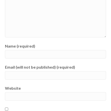
Name (required)
Email (will not be published) (required)
Website