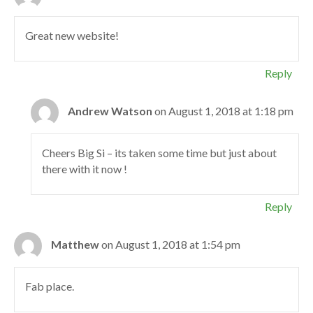
Great new website!
Reply
Andrew Watson
on August 1, 2018 at 1:18 pm
Cheers Big Si – its taken some time but just about
there with it now !
Reply
Matthew
on August 1, 2018 at 1:54 pm
Fab place.