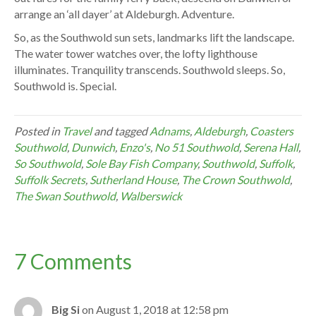
arrange an ‘all dayer’ at Aldeburgh. Adventure.
So, as the Southwold sun sets, landmarks lift the landscape.
The water tower watches over, the lofty lighthouse
illuminates. Tranquility transcends. Southwold sleeps. So,
Southwold is. Special.
Posted in
Travel
and tagged
Adnams
,
Aldeburgh
,
Coasters
Southwold
,
Dunwich
,
Enzo's
,
No 51 Southwold
,
Serena Hall
,
So Southwold
,
Sole Bay Fish Company
,
Southwold
,
Suffolk
,
Suffolk Secrets
,
Sutherland House
,
The Crown Southwold
,
The Swan Southwold
,
Walberswick
7 Comments
Big Si
on August 1, 2018 at 12:58 pm