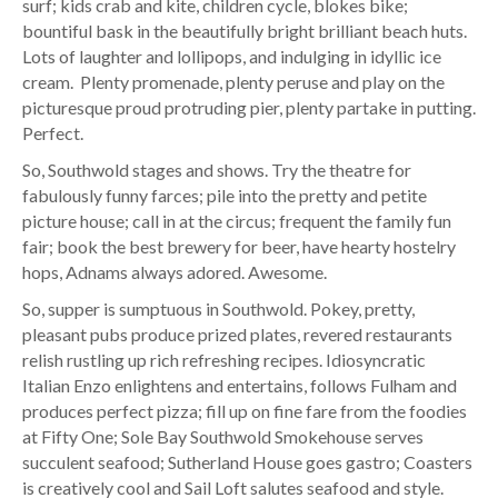
surf; kids crab and kite, children cycle, blokes bike;
bountiful bask in the beautifully bright brilliant beach huts.
Lots of laughter and lollipops, and indulging in idyllic ice
cream. Plenty promenade, plenty peruse and play on the
picturesque proud protruding pier, plenty partake in putting.
Perfect.
So, Southwold stages and shows. Try the theatre for
fabulously funny farces; pile into the pretty and petite
picture house; call in at the circus; frequent the family fun
fair; book the best brewery for beer, have hearty hostelry
hops, Adnams always adored. Awesome.
So, supper is sumptuous in Southwold. Pokey, pretty,
pleasant pubs produce prized plates, revered restaurants
relish rustling up rich refreshing recipes. Idiosyncratic
Italian Enzo enlightens and entertains, follows Fulham and
produces perfect pizza; fill up on fine fare from the foodies
at Fifty One; Sole Bay Southwold Smokehouse serves
succulent seafood; Sutherland House goes gastro; Coasters
is creatively cool and Sail Loft salutes seafood and style.