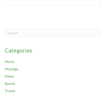
Categories
Music
Musings
News
Sports
Travel