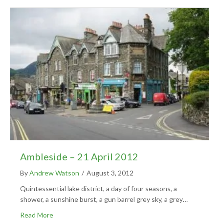
Ambleside – 21 April 2012
By
Andrew Watson
/
August 3, 2012
Quintessential lake district, a day of four seasons, a
shower, a sunshine burst, a gun barrel grey sky, a grey…
Read More