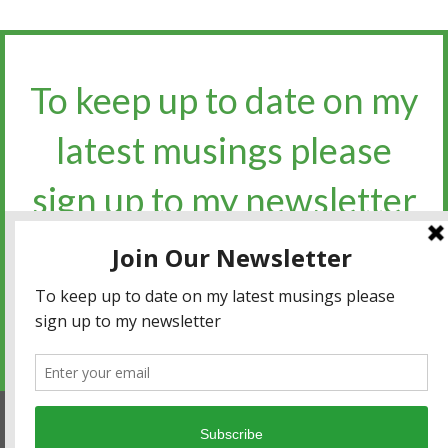
To keep up to date on my
latest musings please
sign up to my newsletter​​​​​
Sign up for the newsletter
Privacy policy
|
Terms and conditions