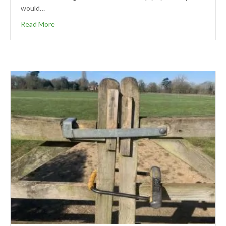
would…
Read More