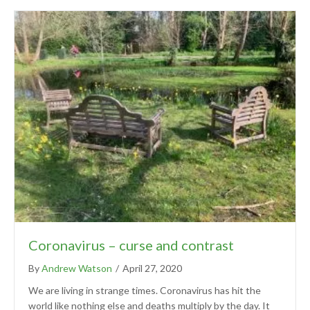
Coronavirus – curse and contrast
By
Andrew Watson
/
April 27, 2020
We are living in strange times. Coronavirus has hit the
world like nothing else and deaths multiply by the day. It