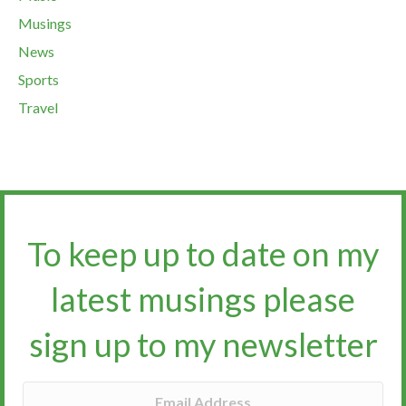
Musings
News
Sports
Travel
To keep up to date on my
latest musings please
sign up to my newsletter​​​​​