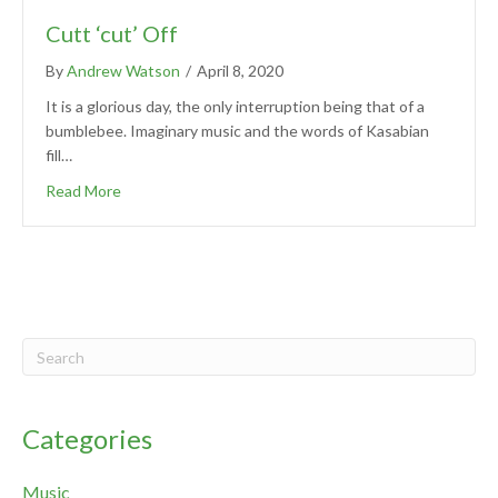
Cutt ‘cut’ Off
By
Andrew Watson
/
April 8, 2020
It is a glorious day, the only interruption being that of a
bumblebee. Imaginary music and the words of Kasabian
fill…
Read More
Categories
Music