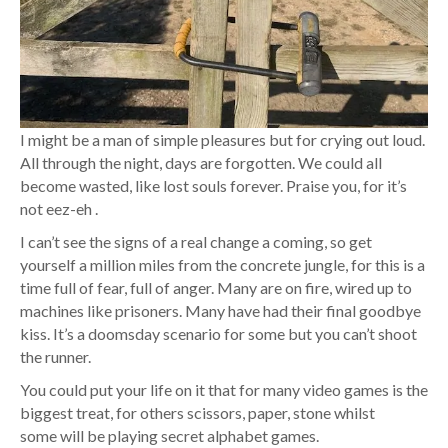
I might be a man of simple pleasures but for crying out loud.
All through the night, days are forgotten. We could all
become wasted, like lost souls forever. Praise you, for it’s
not eez-eh .
I can’t see the signs of a real change a coming, so get
yourself a million miles from the concrete jungle, for this is a
time full of fear, full of anger. Many are on fire, wired up to
machines like prisoners. Many have had their final goodbye
kiss. It’s a doomsday scenario for some but you can’t shoot
the runner.
You could put your life on it that for many video games is the
biggest treat, for others scissors, paper, stone whilst
some will be playing secret alphabet games.