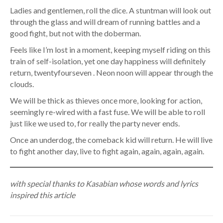
Ladies and gentlemen, roll the dice. A stuntman will look out
through the glass and will dream of running battles and a
good fight, but not with the doberman.
Feels like I’m lost in a moment, keeping myself riding on this
train of self-isolation, yet one day happiness will definitely
return, twentyfourseven . Neon noon will appear through the
clouds.
We will be thick as thieves once more, looking for action,
seemingly re-wired with a fast fuse. We will be able to roll
just like we used to, for really the party never ends.
Once an underdog, the comeback kid will return. He will live
to fight another day, live to fight again, again, again, again.
with special thanks to Kasabian whose words and lyrics
inspired this article