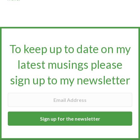
To keep up to date on my
latest musings please
sign up to my newsletter​​​​​
Sign up for the newsletter