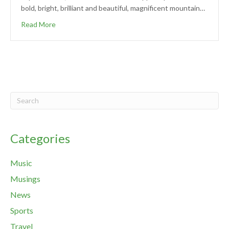
bold, bright, brilliant and beautiful, magnificent mountain…
Read More
Categories
Music
Musings
News
Sports
Travel