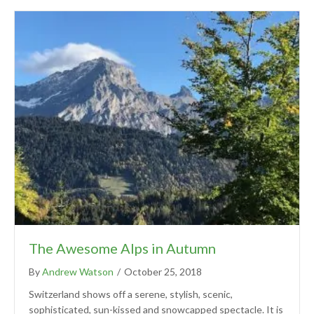
The Awesome Alps in Autumn
By
Andrew Watson
/
October 25, 2018
Switzerland shows off a serene, stylish, scenic,
sophisticated, sun-kissed and snowcapped spectacle. It is