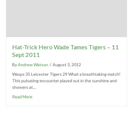
Hat-Trick Hero Wade Tames Tigers – 11
Sept 2011
By
Andrew Watson
/
August 3, 2012
Wasps 35 Leicester Tigers 29 What a breathtaking match!
This pulsating encounter played out in the sunshine and
showers at…
Read More