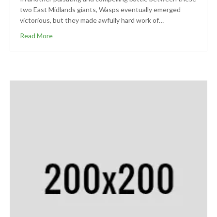
two East Midlands giants, Wasps eventually emerged
victorious, but they made awfully hard work of…
Read More