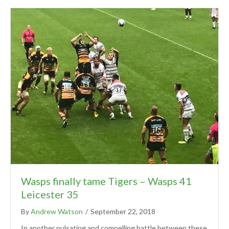
Wasps finally tame Tigers – Wasps 41
Leicester 35
By
Andrew Watson
/
September 22, 2018
In another pulsating and compelling battle between these