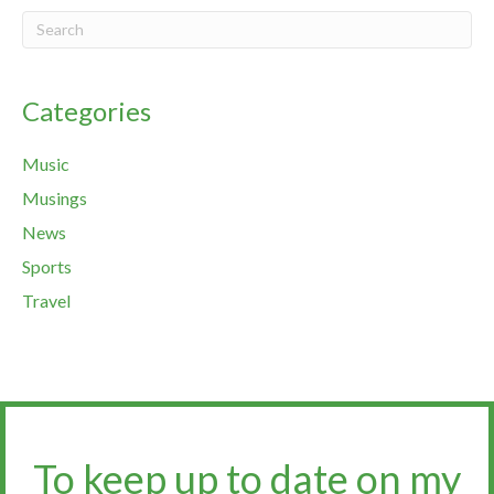
Categories
Music
Musings
News
Sports
Travel
To keep up to date on my