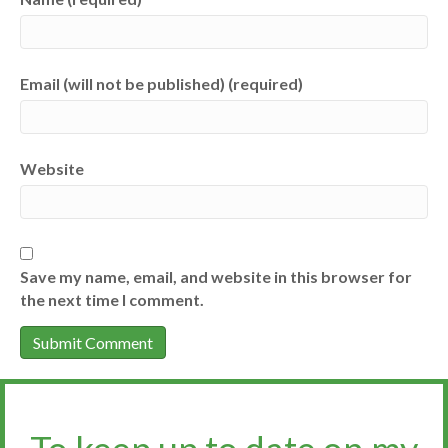
Email (will not be published) (required)
Website
Save my name, email, and website in this browser for
the next time I comment.