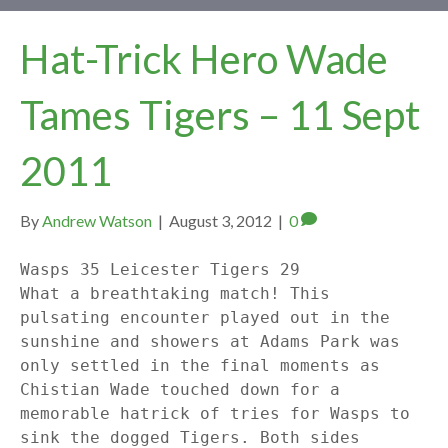
Hat-Trick Hero Wade
Tames Tigers – 11 Sept
2011
By
Andrew Watson
|
August 3, 2012
|
0
Wasps 35 Leicester Tigers 29
What a breathtaking match! This
pulsating encounter played out in the
sunshine and showers at Adams Park was
only settled in the final moments as
Chistian Wade touched down for a
memorable hatrick of tries for Wasps to
sink the dogged Tigers. Both sides