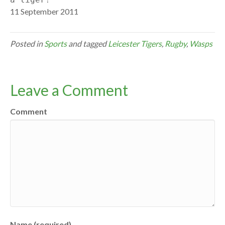
11 September 2011
Posted in
Sports
and tagged
Leicester Tigers
,
Rugby
,
Wasps
Leave a Comment
Comment
Name (required)