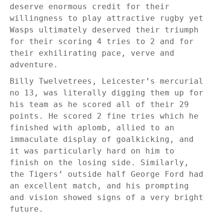
deserve enormous credit for their
willingness to play attractive rugby yet
Wasps ultimately deserved their triumph
for their scoring 4 tries to 2 and for
their exhilirating pace, verve and
adventure.
Billy Twelvetrees, Leicester’s mercurial
no 13, was literally digging them up for
his team as he scored all of their 29
points. He scored 2 fine tries which he
finished with aplomb, allied to an
immaculate display of goalkicking, and
it was particularly hard on him to
finish on the losing side. Similarly,
the Tigers’ outside half George Ford had
an excellent match, and his prompting
and vision showed signs of a very bright
future.