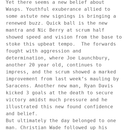
Yet there seems a new belief about
Wasps. Youthful exuberance allied to
some astute new signings is bringing a
renewed buzz. Quick ball is the new
mantra and Nic Berry at scrum half
showed speed and vision from the base to
stoke this upbeat tempo.
The forwards
fought with aggression and
determination, where Joe Launchbury,
another 20 year old, continues to
impress, and the scrum showed a marked
improvement from last week’s mauling by
Saracens. Another new man, Ryan Davis
kicked 3 goals at the death to secure
victory amidst much pressure and he
illustrated this new found confidence
and belief.
But ultimately the day belonged to one
man. Christian Wade followed up his