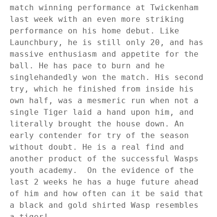
match winning performance at Twickenham
last week with an even more striking
performance on his home debut. Like
Launchbury, he is still only 20, and has
massive enthusiasm and appetite for the
ball. He has pace to burn and he
singlehandedly won the match. His second
try, which he finished from inside his
own half, was a mesmeric run when not a
single Tiger laid a hand upon him, and
literally brought the house down. An
early contender for try of the season
without doubt. He is a real find and
another product of the successful Wasps
youth academy.
On the evidence of the
last 2 weeks he has a huge future ahead
of him and how often can it be said that
a black and gold shirted Wasp resembles
a tiger!