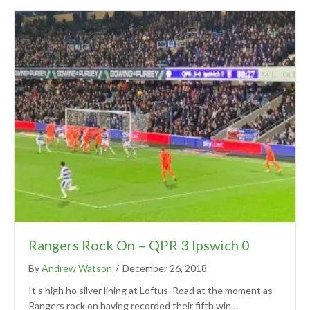
Rangers Rock On – QPR 3 Ipswich 0
By
Andrew Watson
/
December 26, 2018
It’s high ho silver lining at Loftus Road at the moment as
Rangers rock on having recorded their fifth win…