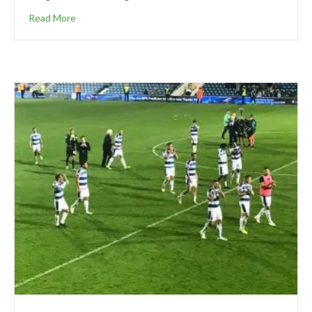
Read More