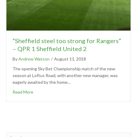
“Sheffield steel too strong for Rangers”
– QPR 1 Sheffield United 2
By
Andrew Watson
/
August 11, 2018
The opening Sky Bet Championship match of the new
season at Loftus Road, with another new manager, was
eagerly awaited by the home…
Read More