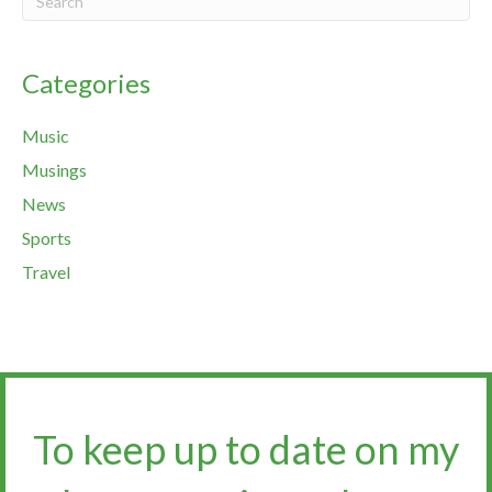
Categories
Music
Musings
News
Sports
Travel
To keep up to date on my