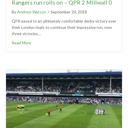
Rangers run rolls on – QPR 2 Millwall 0
By
Andrew Watson
/
September 20, 2018
QPR eased to an ultimately comfortable derby victory over
their London rivals to continue their impressive run, now
three victories…
Read More