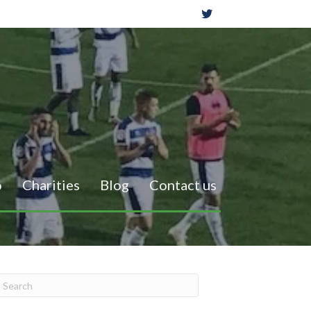
o
Charities
Blog
Contact us