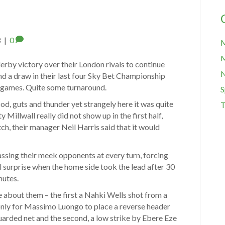
8
|
0
M
M
rby victory over their London rivals to continue
and a draw in their last four Sky Bet Championship
r games. Quite some turnaround.
S
ood, guts and thunder yet strangely here it was quite
T
y Millwall really did not show up in the first half,
h, their manager Neil Harris said that it would
assing their meek opponents at every turn, forcing
al surprise when the home side took the lead after 30
nutes.
 about them – the first a Nahki Wells shot from a
only for Massimo Luongo to place a reverse header
arded net and the second, a low strike by Ebere Eze