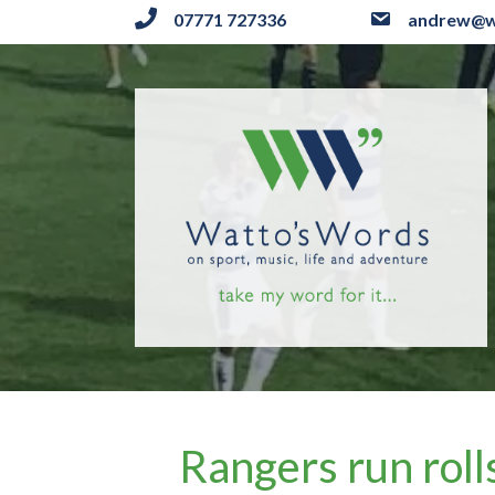
07771 727336
andrew@w
Rangers run roll