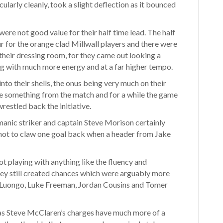
ularly cleanly, took a slight deflection as it bounced
re not good value for their half time lead. The half
r for the orange clad Millwall players and there were
heir dressing room, for they came out looking a
ng with much more energy and at a far higher tempo.
to their shells, the onus being very much on their
e something from the match and for a while the game
restled back the initiative.
smanic striker and captain Steve Morison certainly
 not to claw one goal back when a header from Jake
t playing with anything like the fluency and
 they still created chances which were arguably more
s, Luongo, Luke Freeman, Jordan Cousins and Tomer
as Steve McClaren’s charges have much more of a