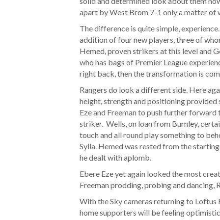
solid and determined look about them now
apart by West Brom 7-1 only a matter of 
The difference is quite simple, experienc
addition of four new players, three of wh
Hemed, proven strikers at this level and 
who has bags of Premier League experience
right back, then the transformation is com
Rangers do look a different side. Here ag
height, strength and positioning provided
Eze and Freeman to push further forward t
striker. Wells, on loan from Burnley, certai
touch and all round play something to beh
Sylla. Hemed was rested from the starting
he dealt with aplomb.
Ebere Eze yet again looked the most creati
Freeman prodding, probing and dancing, R
With the Sky cameras returning to Loftus R
home supporters will be feeling optimistic