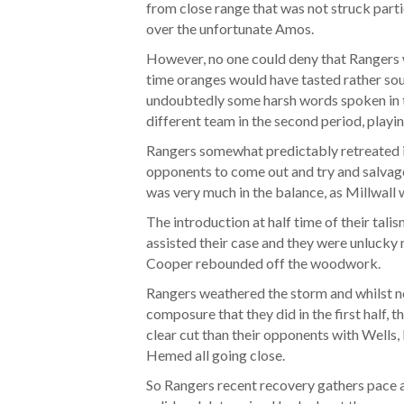
from close range that was not struck partic
over the unfortunate Amos.
However, no one could deny that Rangers we
time oranges would have tasted rather sou
undoubtedly some harsh words spoken in t
different team in the second period, playi
Rangers somewhat predictably retreated in
opponents to come out and try and salvag
was very much in the balance, as Millwall w
The introduction at half time of their tali
assisted their case and they were unlucky
Cooper rebounded off the woodwork.
Rangers weathered the storm and whilst no
composure that they did in the first half,
clear cut than their opponents with Well
Hemed all going close.
So Rangers recent recovery gathers pace 