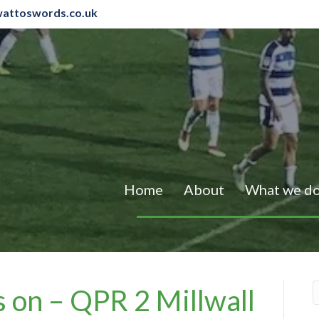
attoswords.co.uk
Home
About
What we d
s on – QPR 2 Millwall