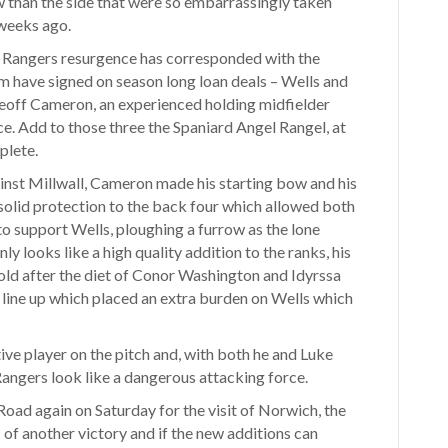
 than the side that were so embarrassingly taken
weeks ago.
e. Rangers resurgence has corresponded with the
om have signed on season long loan deals – Wells and
Geoff Cameron, an experienced holding midfielder
. Add to those three the Spaniard Angel Rangel, at
plete.
ainst Millwall, Cameron made his starting bow and his
 solid protection to the back four which allowed both
o support Wells, ploughing a furrow as the lone
nly looks like a high quality addition to the ranks, his
old after the diet of Conor Washington and Idyrssa
 line up which placed an extra burden on Wells which
ve player on the pitch and, with both he and Luke
angers look like a dangerous attacking force.
oad again on Saturday for the visit of Norwich, the
 of another victory and if the new additions can