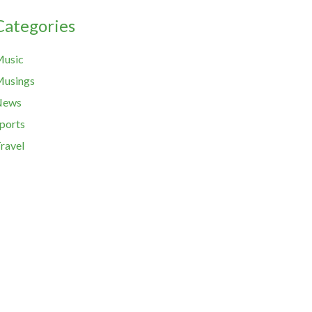
Categories
usic
usings
News
ports
ravel