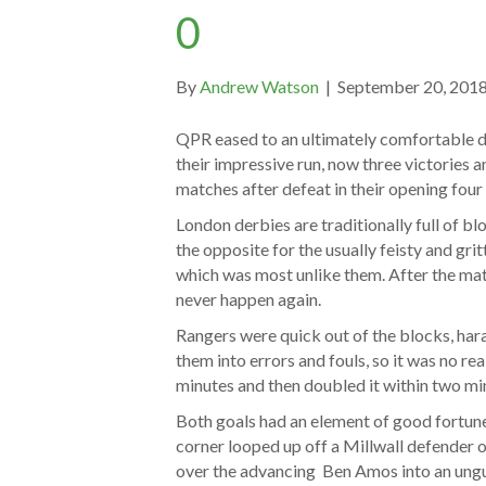
0
By
Andrew Watson
|
September 20, 201
QPR eased to an ultimately comfortable de
their impressive run, now three victories 
matches after defeat in their opening fou
London derbies are traditionally full of bl
the opposite for the usually feisty and gritt
which was most unlike them. After the matc
never happen again.
Rangers were quick out of the blocks, har
them into errors and fouls, so it was no re
minutes and then doubled it within two mi
Both goals had an element of good fortune
corner looped up off a Millwall defender 
over the advancing Ben Amos into an ungu