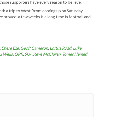
 those supporters have every reason to believe.
with a trip to West Brom coming up on Saturday,
ve proved, a few weeks is a long time in football and
,
Ebere Eze
,
Geoff Cameron
,
Loftus Road
,
Luke
i Wells
,
QPR
,
Sky
,
Steve McClaren
,
Tomer Hemed