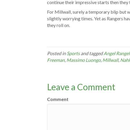
continue their impressive starts then they
For Millwall, surely a temporary blip but 
slightly worrying times. Yet as Rangers ha
they roll on.
Posted in
Sports
and tagged
Angel Rangel
Freeman
,
Massimo Luongo
,
Millwall
,
Nahk
Leave a Comment
Comment