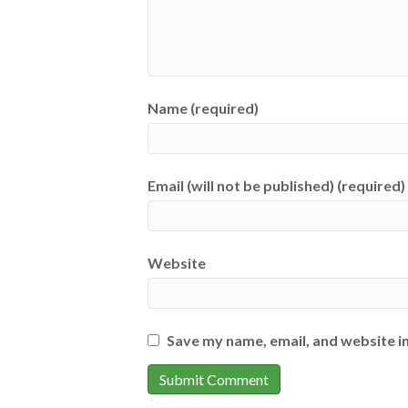
Name (required)
Email (will not be published) (required)
Website
Save my name, email, and website in