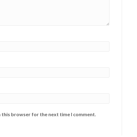
 this browser for the next time I comment.