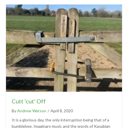
Cutt ‘cut’ Off
By
Andrew Watson
/
April 8, 2020
It is a glorious day, the only interruption being that of a
bumblebee. Imaginary music and the words of Kasabian