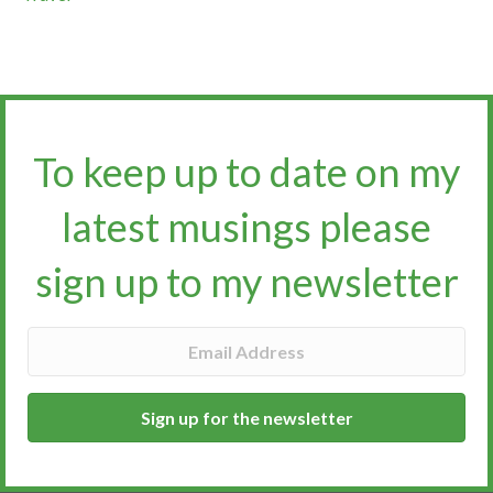
To keep up to date on my
latest musings please
sign up to my newsletter​​​​​
Sign up for the newsletter