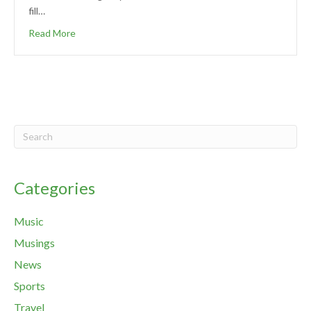
fill…
Read More
Categories
Music
Musings
News
Sports
Travel