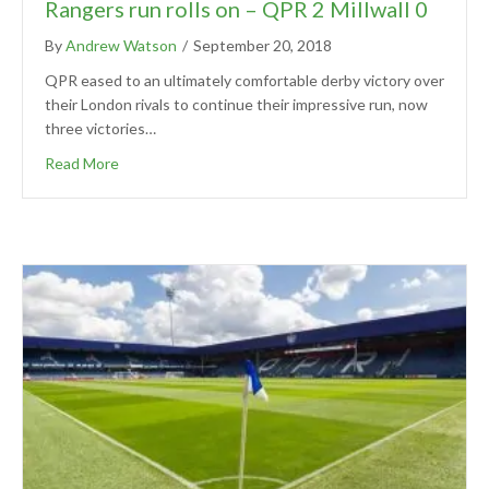
Rangers run rolls on – QPR 2 Millwall 0
By
Andrew Watson
/
September 20, 2018
QPR eased to an ultimately comfortable derby victory over
their London rivals to continue their impressive run, now
three victories…
Read More