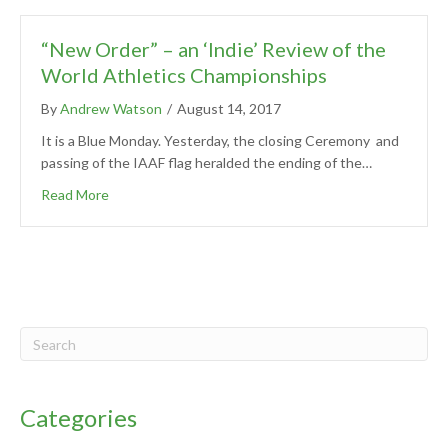
“New Order” – an ‘Indie’ Review of the
World Athletics Championships
By
Andrew Watson
/
August 14, 2017
It is a Blue Monday. Yesterday, the closing Ceremony and
passing of the IAAF flag heralded the ending of the…
Read More
Categories