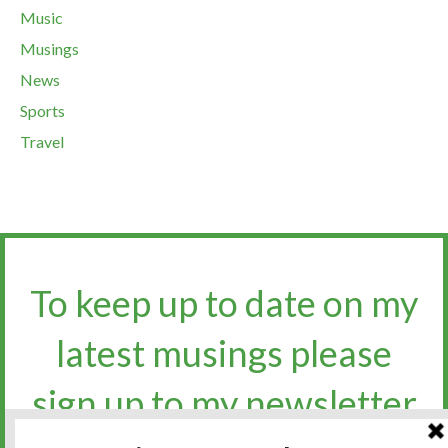
Music
Musings
News
Sports
Travel
To keep up to date on my
latest musings please
sign up to my newsletter​​​​​