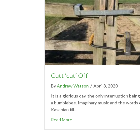
Cutt ‘cut’ Off
By
Andrew Watson
/
April 8, 2020
It is a glorious day, the only interruption being
a bumblebee. Imaginary music and the words 
Kasabian fill…
Read More