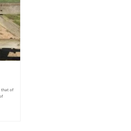
 that of
of