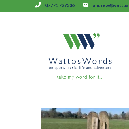
07771 727336
andrew@wattosw