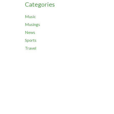
Categories
Music
Musings
News
Sports
Travel