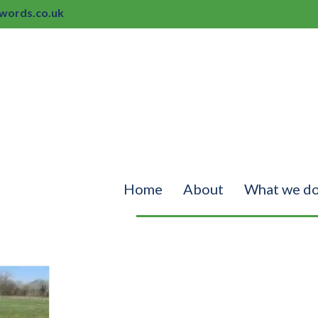
ords.co.uk
Home
About
What we d