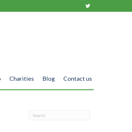
o
Charities
Blog
Contact us