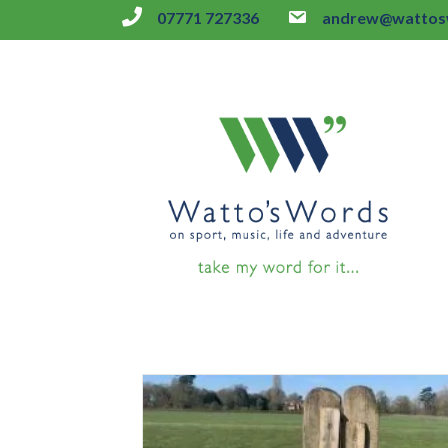
07771 727336
andrew@wattosw