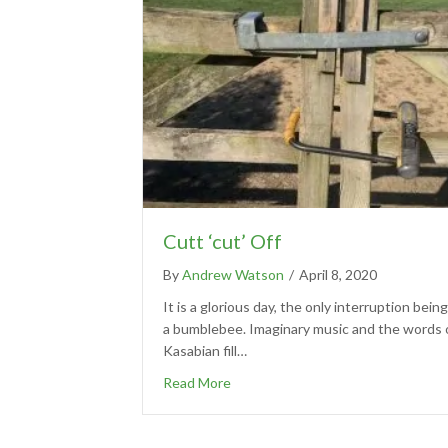
Cutt ‘cut’ Off
By
Andrew Watson
/
April 8, 2020
It is a glorious day, the only interruption being
a bumblebee. Imaginary music and the words 
Kasabian fill…
Read More