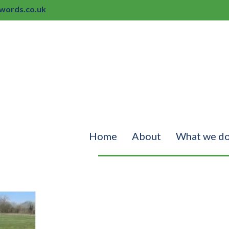
ords.co.uk
Home
About
What we d