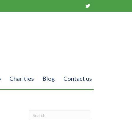
o
Charities
Blog
Contact us