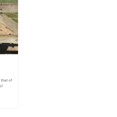
 that of
of