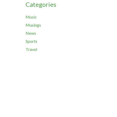
Categories
Music
Musings
News
Sports
Travel