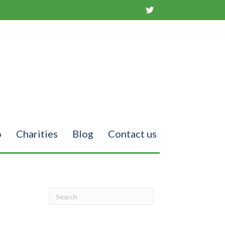
o
Charities
Blog
Contact us