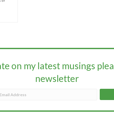
s of
ate on my latest musings plea
newsletter​​​​​