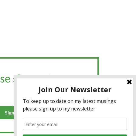
se sign up to my
Sign up for the newsletter