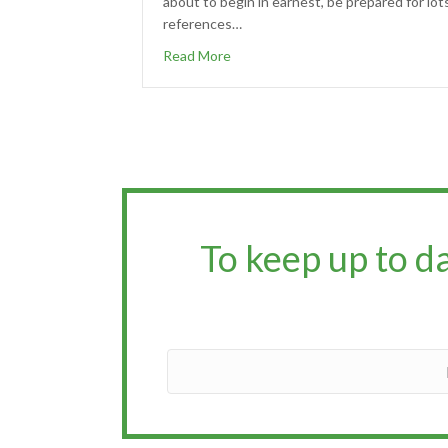
about to begin in earnest, be prepared for lot
references…
Read More
To keep up to d