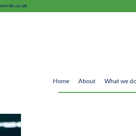
ords.co.uk
Home
About
What we d