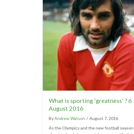
What is sporting ‘greatness’ ? 6
August 2016
By
Andrew Watson
/
August 7, 2016
As the Olympics and the new football season