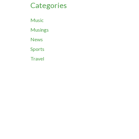
Categories
Music
Musings
News
Sports
Travel