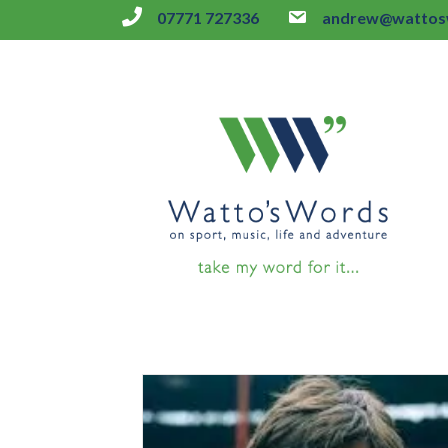
07771 727336
andrew@wattosw