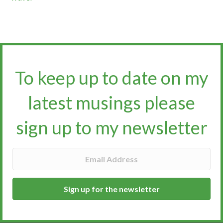
To keep up to date on my
latest musings please
sign up to my newsletter​​​​​
Sign up for the newsletter