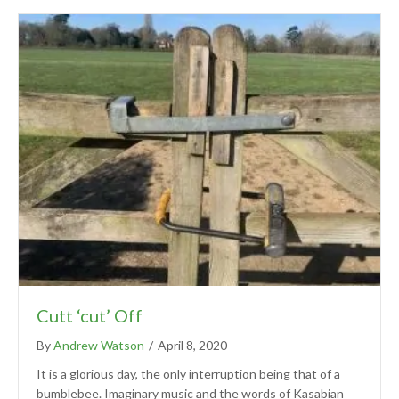
Cutt ‘cut’ Off
By
Andrew Watson
/
April 8, 2020
It is a glorious day, the only interruption being that of a
bumblebee. Imaginary music and the words of Kasabian