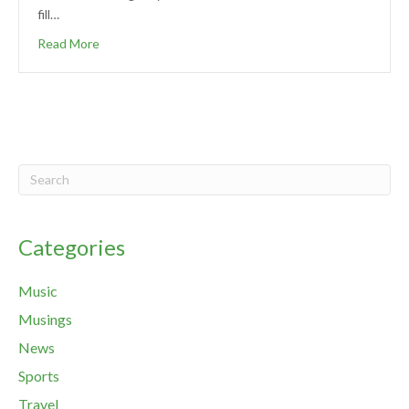
fill…
Read More
Categories
Music
Musings
News
Sports
Travel