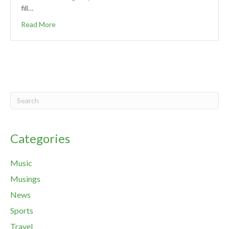
fill…
Read More
Categories
Music
Musings
News
Sports
Travel