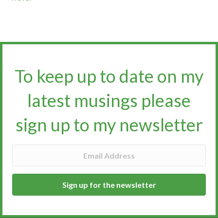
To keep up to date on my
latest musings please
sign up to my newsletter​​​​​
Sign up for the newsletter