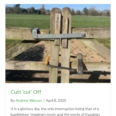
Cutt ‘cut’ Off
By
Andrew Watson
/
April 8, 2020
It is a glorious day, the only interruption being that of a
bumblebee. Imaginary music and the words of Kasabian