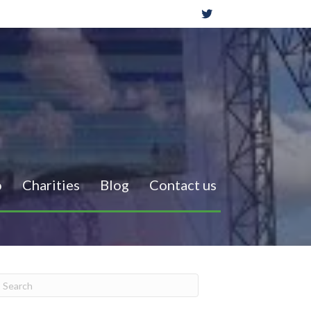
o
Charities
Blog
Contact us