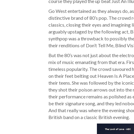
course they played the up beat Just An Illu
Go West entertained as they always do, as 
distinctive brand of 80’s pop. The crowd r
classics, closing their eyes and imagining 
arguably upstaged by the following act, Bl
synthpop was a throwback to possibly the 
their renditions of Don’t Tell Me, Blind Vi
But the 80’s was not just about the electron
mix of music emanating from that era. Firs
timeless popularity. The crowd savoured her
on their feet belting out Heaven Is A Place O
their teens. She was followed by the iconi
they shot their poison arrows out into the 
their performance remains as polished as 
be their signature song, and they led nobod
And that really was where the evening shou
British band on a classic British evening.