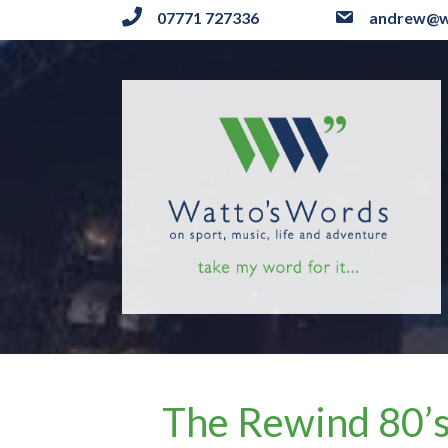
07771 727336
andrew@w
The Rewind 80’s