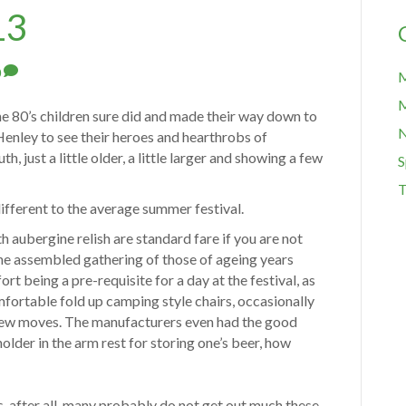
13
0
M
M
he 80’s children sure did and made their way down to
Henley to see their heroes and hearthrobs of
h, just a little older, a little larger and showing a few
S
T
different to the average summer festival.
 aubergine relish are standard fare if you are not
he assembled gathering of those of ageing years
t being a pre-requisite for a day at the festival, as
mfortable fold up camping style chairs, occasionally
 a few moves. The manufacturers even had the good
holder in the arm rest for storing one’s beer, how
s, after all, many probably do not get out much these