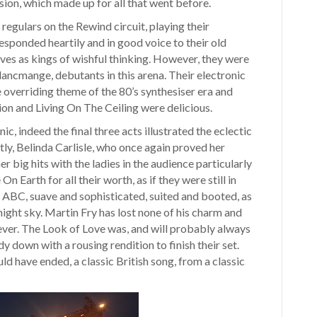
sion, which made up for all that went before.
regulars on the Rewind circuit, playing their
esponded heartily and in good voice to their old
lives as kings of wishful thinking. However, they were
ancmange, debutants in this arena. Their electronic
overriding theme of the 80’s synthesiser era and
sion and Living On The Ceiling were delicious.
ic, indeed the final three acts illustrated the eclectic
tly, Belinda Carlisle, who once again proved her
 big hits with the ladies in the audience particularly
n Earth for all their worth, as if they were still in
c ABC, suave and sophisticated, suited and booted, as
night sky. Martin Fry has lost none of his charm and
ever. The Look of Love was, and will probably always
y down with a rousing rendition to finish their set.
ld have ended, a classic British song, from a classic