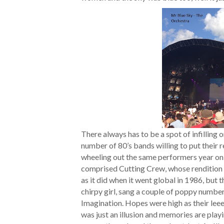
There always has to be a spot of infilling on
number of 80’s bands willing to put their 
wheeling out the same performers year on ye
comprised Cutting Crew, whose rendition o
as it did when it went global in 1986, but
chirpy girl, sang a couple of poppy number
Imagination. Hopes were high as their lee
was just an illusion and memories are playi