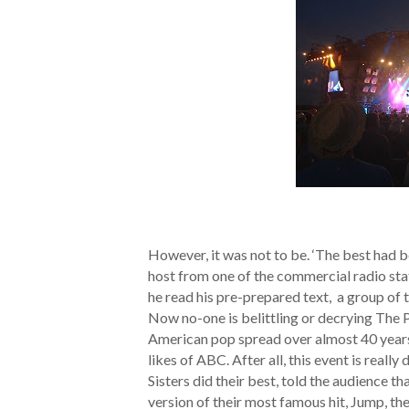
However, it was not to be. ‘The best had b
host from one of the commercial radio sta
he read his pre-prepared text, a group of t
Now no-one is belittling or decrying The P
American pop spread over almost 40 years 
likes of ABC. After all, this event is reall
Sisters did their best, told the audience t
version of their most famous hit, Jump, t