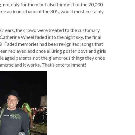
 not only for them but also for most of the 20,000
me an iconic band of the 80’s, would most certainly
heir ears, the crowd were treated to the customary
Catherine Wheel faded into the night sky, the final
. Faded memories had been re-ignited; songs that
een replayed and once alluring poster boys and girls
le aged parents, not the glamorous things they once
 immerse and it works. That’s entertainment!