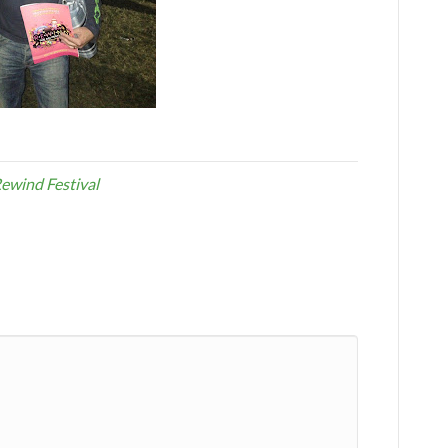
ewind Festival