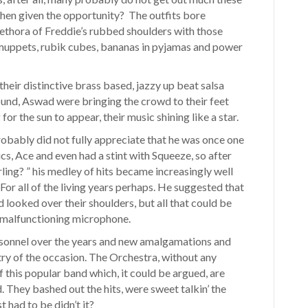
hen given the opportunity? The outfits bore
lethora of Freddie’s rubbed shoulders with those
 muppets, rubik cubes, bananas in pyjamas and power
eir distinctive brass based, jazzy up beat salsa
und, Aswad were bringing the crowd to their feet
for the sun to appear, their music shining like a star.
obably did not fully appreciate that he was once one
s, Ace and even had a stint with Squeeze, so after
arling? ” his medley of hits became increasingly well
or all of the living years perhaps. He suggested that
 looked over their shoulders, but all that could be
s malfunctioning microphone.
ersonnel over the years and new amalgamations and
try of the occasion. The Orchestra, without any
of this popular band which, it could be argued, are
. They bashed out the hits, were sweet talkin’ the
t had to be didn’t it?