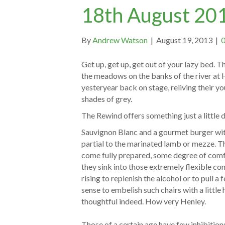
18th August 20
By
Andrew Watson
|
August 19, 2013
|
Get up, get up
,
get out of your lazy bed. T
the meadows on the banks of the river at 
yesteryear back on stage, reliving their yout
shades of grey.
The Rewind offers something just a little 
Sauvignon Blanc and a gourmet burger with
partial to the marinated lamb or mezze. T
come fully prepared, some degree of comfor
they sink into those extremely flexible co
rising to replenish the alcohol or to pull
sense to embelish such chairs with a little 
thoughtful indeed. How very Henley.
Those of a certain age have few inhibition