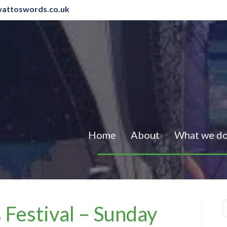
attoswords.co.uk
Home
About
What we d
 Festival – Sunday