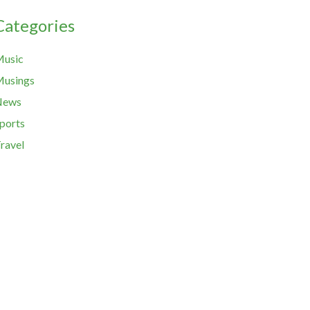
Categories
usic
usings
News
ports
ravel