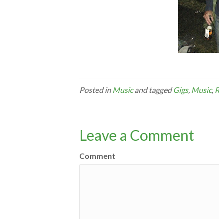
Posted in
Music
and tagged
Gigs
,
Music
,
R
Leave a Comment
Comment