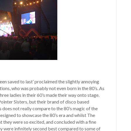
een saved to last’ proclaimed the slightly annoying
tions, who was probably not even born in the 80’s. As
hree ladies in their 60’s made their way onto stage.
ointer Sisters, but their brand of disco based
does not really compare to the 80’s magic of the
y designed to showcase the 80’s era and whilst The
hat they were so excited, and concluded with a fine
hey were infinitely second best compared to some of