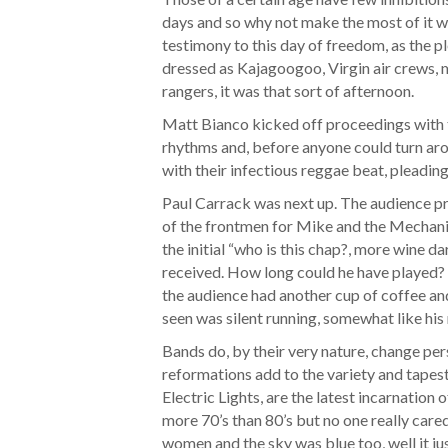
days and so why not make the most of it w
testimony to this day of freedom, as the p
dressed as Kajagoogoo, Virgin air crews,
rangers, it was that sort of afternoon.
Matt Bianco kicked off proceedings with th
rhythms and, before anyone could turn aro
with their infectious reggae beat, pleading 
Paul Carrack was next up. The audience pr
of the frontmen for Mike and the Mechanic
the initial “who is this chap?, more wine d
received. How long could he have played? F
the audience had another cup of coffee and
seen was silent running, somewhat like hi
Bands do, by their very nature, change p
reformations add to the variety and tapes
Electric Lights, are the latest incarnation 
more 70’s than 80’s but no one really cared
women and the sky was blue too, well it jus