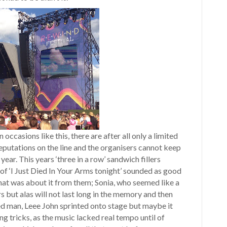
 occasions like this, there are after all only a limited
reputations on the line and the organisers cannot keep
ar. This years ‘three in a row’ sandwich fillers
f ‘I Just Died In Your Arms tonight’ sounded as good
 that was about it from them; Sonia, who seemed like a
s but alas will not last long in the memory and then
ed man, Leee John sprinted onto stage but maybe it
ng tricks, as the music lacked real tempo until of