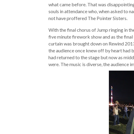
what came before. That was disappointing,
souls in attendance who, when asked to na
not have proffered The Pointer Sisters.
With the final chorus of Jump ringing in t
five minute firework show and as the final 
curtain was brought down on Rewind 2013
the audience once knew off by heart had b
had returned to the stage but now as midd
were. The music is diverse, the audience