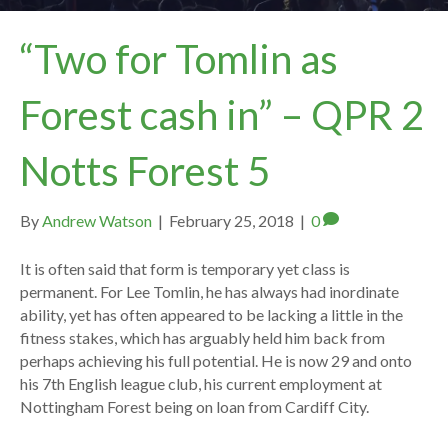
“Two for Tomlin as
Forest cash in” – QPR 2
Notts Forest 5
By
Andrew Watson
|
February 25, 2018
|
0
It is often said that form is temporary yet class is
permanent. For Lee Tomlin, he has always had inordinate
ability, yet has often appeared to be lacking a little in the
fitness stakes, which has arguably held him back from
perhaps achieving his full potential. He is now 29 and onto
his 7th English league club, his current employment at
Nottingham Forest being on loan from Cardiff City.