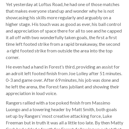
Yet yesterday at Loftus Road, he had one of those matches
that makes everyone stand up and wonder why he is not
showcasing his skills more regularly and arguably on a
higher stage. His touch was as good as ever, his ball control
and appreciation of space there for all to see and he capped
it all off with two wonderfully taken goals, the first a first
time left footed strike from a rapid breakaway, the second
a right footed strike from outside the area into the top
corner.
He even had a hand in Forest’s third, providing an assist for
an adroit left footed finish from Joe Lolley after 51 minutes.
0-3 and game over. After 69 minutes, his job was done and
he left the arena, the Forest fans jubilant and showing their
appreciation in loud voice.
Rangers rallied with a toe poked finish from Massimo
Luongo and a towering header by Matt Smith, both goals
set up by Rangers’ most creative attacking force, Luke
Freeman but in truth it was all a little too late. By then Matty