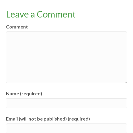
Leave a Comment
Comment
Name (required)
Email (will not be published) (required)