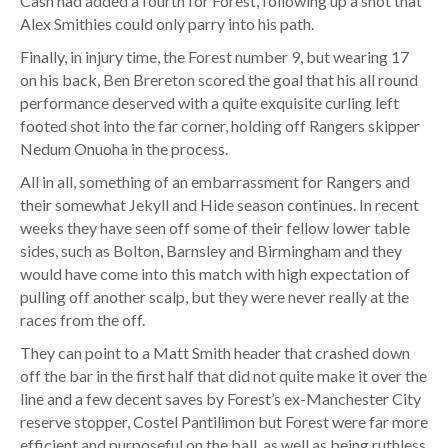
Cash had added a fourth for Forest, following up a shot that
Alex Smithies could only parry into his path.
Finally, in injury time, the Forest number 9, but wearing 17
on his back, Ben Brereton scored the goal that his all round
performance deserved with a quite exquisite curling left
footed shot into the far corner, holding off Rangers skipper
Nedum Onuoha in the process.
All in all, something of an embarrassment for Rangers and
their somewhat Jekyll and Hide season continues. In recent
weeks they have seen off some of their fellow lower table
sides, such as Bolton, Barnsley and Birmingham and they
would have come into this match with high expectation of
pulling off another scalp, but they were never really at the
races from the off.
They can point to a Matt Smith header that crashed down
off the bar in the first half that did not quite make it over the
line and a few decent saves by Forest’s ex-Manchester City
reserve stopper, Costel Pantilimon but Forest were far more
efficient and purposeful on the ball, as well as being ruthless