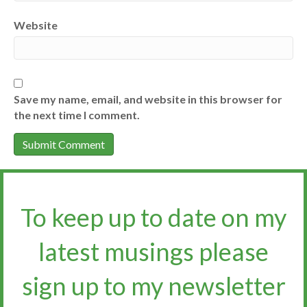
Website
Save my name, email, and website in this browser for
the next time I comment.
To keep up to date on my
latest musings please
sign up to my newsletter​​​​​