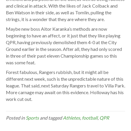
and clinical in attack. With the likes of Jack Colback and
Ben Watson in their side, as well as Tomlin, pulling the
strings, it is a wonder that they are where they are.
Maybe new boss Aitor Karanka’s methods are now
beginning to have an affect, or it just that they like playing
QPR, having previously demolished them 4-0 at the City
Ground earlier in the season. After all, they had only scored
in three of their past eleven Championship games so this
was some feat.
Forest fabulous, Rangers rubbish, but it might all be
different next week, such is the unpredictable nature of this
league. That said, next Saturday Rangers travel to Villa Park.
More carnage may await on this evidence. Holloway has his
work cut out.
Posted in
Sports
and tagged
Athletes
,
football
,
QPR