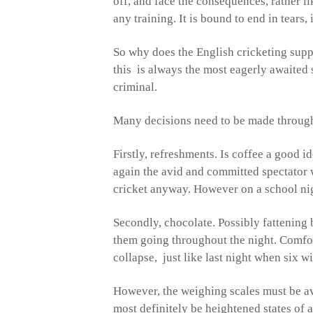
off, and face the consequences, rather l
any training. It is bound to end in tears, 
So why does the English cricketing suppo
this is always the most eagerly awaited s
criminal.
Many decisions need to be made througho
Firstly, refreshments. Is coffee a good i
again the avid and committed spectator w
cricket anyway. However on a school nig
Secondly, chocolate. Possibly fattening 
them going throughout the night. Comfo
collapse, just like last night when six w
However, the weighing scales must be avo
most definitely be heightened states of a