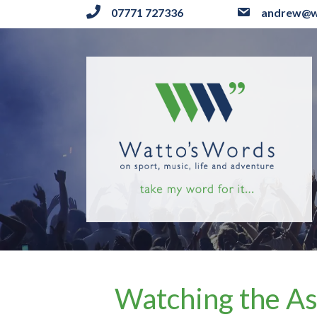
07771 727336
andrew@w
Watching the As