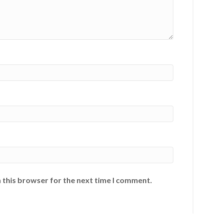
 this browser for the next time I comment.