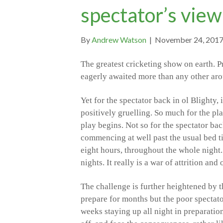
spectator’s view
By
Andrew Watson
|
November 24, 201
The greatest cricketing show on earth. Pr
eagerly awaited more than any other ar
Yet for the spectator back in ol Blighty, 
positively gruelling. So much for the pla
play begins. Not so for the spectator back
commencing at well past the usual bed t
eight hours, throughout the whole night.
nights. It really is a war of attrition an
The challenge is further heightened by t
prepare for months but the poor spectator
weeks staying up all night in preparation