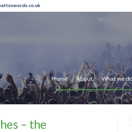
attoswords.co.uk
Home
About
What we d
hes – the