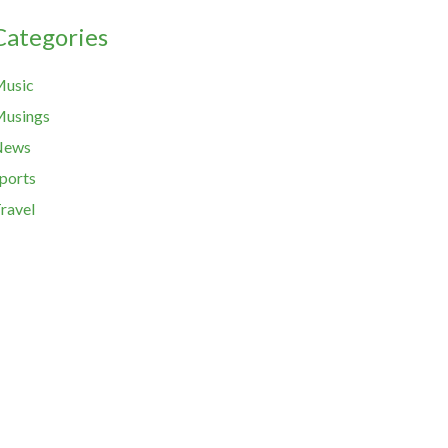
Categories
usic
usings
News
ports
ravel