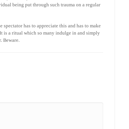
idual being put through such trauma on a regular
he spectator has to appreciate this and has to make
It is a ritual which so many indulge in and simply
er. Beware.