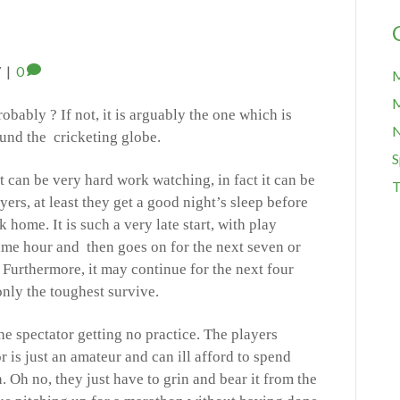
7
|
0
M
M
obably ? If not, it is arguably the one which is
ound the cricketing globe.
S
it can be very hard work watching, in fact it can be
T
yers, at least they get a good night’s sleep before
 home. It is such a very late start, with play
ime hour and then goes on for the next seven or
 Furthermore, it may continue for the next four
d only the toughest survive.
he spectator getting no practice. The players
 is just an amateur and can ill afford to spend
. Oh no, they just have to grin and bear it from the