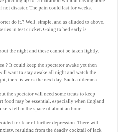
ike pitching up for a marathon without having done
if not disaster. The pain could last for weeks.
rter do it.? Well, simple, and as alluded to above,
eries in test cricket. Going to bed early is
ut the night and these cannot be taken lightly.
dea ? It could keep the spectator awake yet then
ill want to stay awake all night and watch the
ht, there is work the next day. Such a dilemma.
but the spectator will need some treats to keep
rt food may be essential, especially when England
ickets fell in the space of about an hour.
ided for fear of further depression. There will
nxiety, resulting from the deadly cocktail of lack