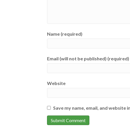
Name (required)
Email (will not be published) (required)
Website
Save my name, email, and website in