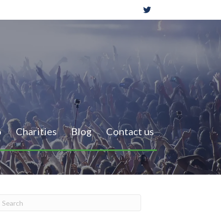
o
Charities
Blog
Contact us