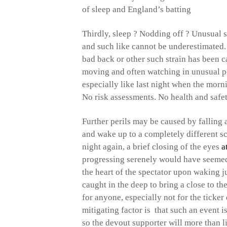
of sleep and England’s batting
Thirdly, sleep ? Nodding off ? Unusual 
and such like cannot be underestimate
bad back or other such strain has been 
moving and often watching in unusual pos
especially like last night when the morn
No risk assessments. No health and safet
Further perils may be caused by falling 
and wake up to a completely different sc
night again, a brief closing of the eyes
a
progressing serenely would have seemed
the heart of the spectator upon waking j
caught in the deep to bring a close to t
for anyone, especially not for the ticke
mitigating factor is that such an event 
so the devout supporter will more than 