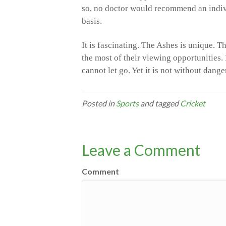
so, no doctor would recommend an indiv
basis.
It is fascinating. The Ashes is unique. T
the most of their viewing opportunities. 
cannot let go. Yet it is not without dang
Posted in
Sports
and tagged
Cricket
Leave a Comment
Comment