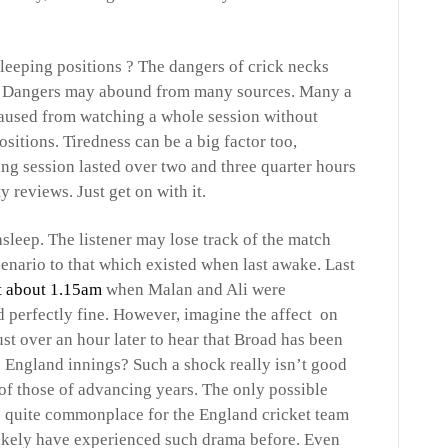
sleeping positions ? The dangers of crick necks
d. Dangers may abound from many sources. Many a
caused from watching a whole session without
itions. Tiredness can be a big factor too,
ing session lasted over two and three quarter hours
y reviews. Just get on with it.
asleep. The listener may lose track of the match
enario to that which existed when last awake. Last
t about 1.15am
when Malan and Ali were
 perfectly fine. However, imagine the affect on
ust over an hour later to hear that Broad has been
he England innings? Such a shock really isn’t good
r of those of advancing years. The only possible
is quite commonplace for the England cricket team
likely have experienced such drama before. Even