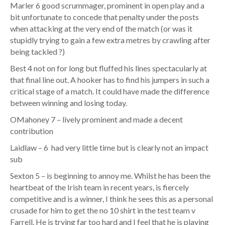
Marler 6 good scrummager, prominent in open play and a
bit unfortunate to concede that penalty under the posts
when attacking at the very end of the match (or was it
stupidly trying to gain a few extra metres by crawling after
being tackled ?)
Best 4 not on for long but fluffed his lines spectacularly at
that final line out. A hooker has to find his jumpers in such a
critical stage of a match. It could have made the difference
between winning and losing today.
OMahoney 7 – lively prominent and made a decent
contribution
Laidlaw – 6 had very little time but is clearly not an impact
sub
Sexton 5 – is beginning to annoy me. Whilst he has been the
heartbeat of the Irish team in recent years, is fiercely
competitive and is a winner, I think he sees this as a personal
crusade for him to get the no 10 shirt in the test team v
Farrell. He is trying far too hard and I feel that he is playing