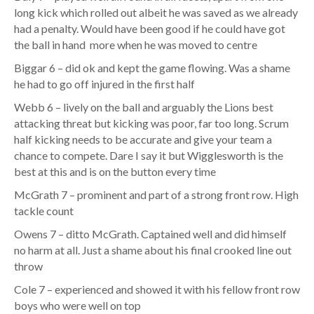
long kick which rolled out albeit he was saved as we already
had a penalty. Would have been good if he could have got
the ball in hand more when he was moved to centre
Biggar 6 – did ok and kept the game flowing. Was a shame
he had to go off injured in the first half
Webb 6 – lively on the ball and arguably the Lions best
attacking threat but kicking was poor, far too long. Scrum
half kicking needs to be accurate and give your team a
chance to compete. Dare I say it but Wigglesworth is the
best at this and is on the button every time
McGrath 7 – prominent and part of a strong front row. High
tackle count
Owens 7 – ditto McGrath. Captained well and did himself
no harm at all. Just a shame about his final crooked line out
throw
Cole 7 – experienced and showed it with his fellow front row
boys who were well on top