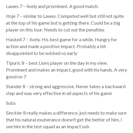
Lawes 7 – lively and prominent. A good match.
Itoje 7 – similar to Lawes. Competed well but still not quite
at the top of his game but is getting there. Could be a big
player on this tour. Needs to cut out the penalties
Haskell 7 – lively. His best game for a while. Hungry for
action and made a positive impact. Probably a bit
disappointed to be subbed so early
Tipuric 8 – best Lions player on the day in my view.
Prominent and makes an impact, good with his hands. A very
good no 7
Stander 8 – strong and aggressive. Never takes a backward
step and was very effective in all aspects of his game
Subs
Sinckler 8 really makes a difference, just needs to make sure
that his natural exuberance doesn’t get the better of him. I
see him in the test squad as an impact sub