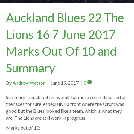
Auckland Blues 22 The
Lions 16 7 June 2017
Marks Out Of 10 and
Summary
By
Andrew Watson
|
June 19, 2017
|
0
Summary – much better overall, far more committed and at
the races for sure, especially up front where the scrum was
good but the Blues looked like a team, which is what they
are. The Lions are still work in progress.
Marks out of 10: