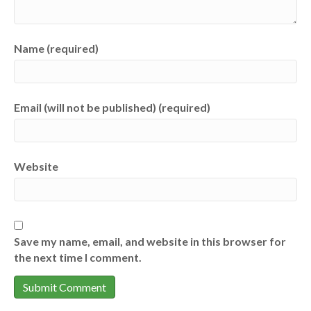
Name (required)
Email (will not be published) (required)
Website
Save my name, email, and website in this browser for
the next time I comment.