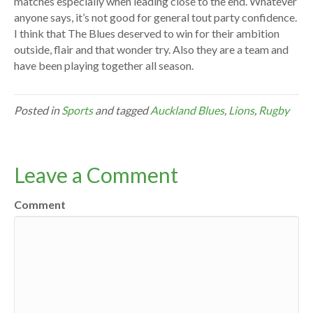
matches especially when leading close to the end. Whatever
anyone says, it’s not good for general tout party confidence.
I think that The Blues deserved to win for their ambition
outside, flair and that wonder try. Also they are a team and
have been playing together all season.
Posted in
Sports
and tagged
Auckland Blues
,
Lions
,
Rugby
Leave a Comment
Comment