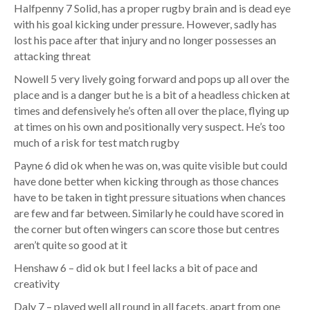
Halfpenny 7 Solid, has a proper rugby brain and is dead eye
with his goal kicking under pressure. However, sadly has
lost his pace after that injury and no longer possesses an
attacking threat
Nowell 5 very lively going forward and pops up all over the
place and is a danger but he is a bit of a headless chicken at
times and defensively he’s often all over the place, flying up
at times on his own and positionally very suspect. He’s too
much of a risk for test match rugby
Payne 6 did ok when he was on, was quite visible but could
have done better when kicking through as those chances
have to be taken in tight pressure situations when chances
are few and far between. Similarly he could have scored in
the corner but often wingers can score those but centres
aren’t quite so good at it
Henshaw 6 – did ok but I feel lacks a bit of pace and
creativity
Daly 7 – played well all round in all facets, apart from one