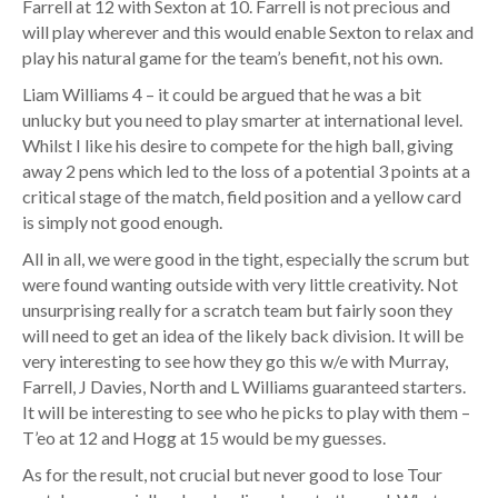
Farrell at 12 with Sexton at 10. Farrell is not precious and
will play wherever and this would enable Sexton to relax and
play his natural game for the team’s benefit, not his own.
Liam Williams 4 – it could be argued that he was a bit
unlucky but you need to play smarter at international level.
Whilst I like his desire to compete for the high ball, giving
away 2 pens which led to the loss of a potential 3 points at a
critical stage of the match, field position and a yellow card
is simply not good enough.
All in all, we were good in the tight, especially the scrum but
were found wanting outside with very little creativity. Not
unsurprising really for a scratch team but fairly soon they
will need to get an idea of the likely back division. It will be
very interesting to see how they go this w/e with Murray,
Farrell, J Davies, North and L Williams guaranteed starters.
It will be interesting to see who he picks to play with them –
T’eo at 12 and Hogg at 15 would be my guesses.
As for the result, not crucial but never good to lose Tour