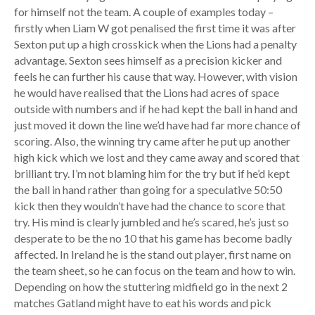
for himself not the team. A couple of examples today –
firstly when Liam W got penalised the first time it was after
Sexton put up a high crosskick when the Lions had a penalty
advantage. Sexton sees himself as a precision kicker and
feels he can further his cause that way. However, with vision
he would have realised that the Lions had acres of space
outside with numbers and if he had kept the ball in hand and
just moved it down the line we’d have had far more chance of
scoring. Also, the winning try came after he put up another
high kick which we lost and they came away and scored that
brilliant try. I’m not blaming him for the try but if he’d kept
the ball in hand rather than going for a speculative 50:50
kick then they wouldn’t have had the chance to score that
try. His mind is clearly jumbled and he’s scared, he’s just so
desperate to be the no 10 that his game has become badly
affected. In Ireland he is the stand out player, first name on
the team sheet, so he can focus on the team and how to win.
Depending on how the stuttering midfield go in the next 2
matches Gatland might have to eat his words and pick