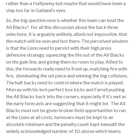
rather than a Halfpenny but maybe that would have been a
step too far in Gatland’s eyes.
So, the big question now is whether this team can beat the
All Blacks? For all this discussion about the back three
selections, it is arguably unlikely, albeit not impossible, that
the match will be won and lost there. The perceived wisdom
is that the Lions need to persist with their high press
defensive strategy, squeezing the life out of the All Blacks
on the gain line, and giving them no room to play. Allied to
this, the forwards really need to front up, matching fire with
fire, dominating the set piece and winning the big collisions.
The half backs need to control where the match is played,
Murray with his inch perfect box kicks and Farrell pushing
the All Blacks back into the corners, especially if it’s wet as
the early forecasts are suggesting that it might be. The All
Blacks must not be given broken field opportunities to run
at the Lions at all costs, turnovers must be kept to an
absolute minimum and the penalty count kept beneath the
widely acknowledged number of 10, above which teams