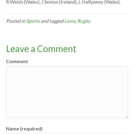
R Webb (Wales), J Sexton (Ireland), L Halfpenny (Wales).
Posted in
Sports
and tagged
Lions
,
Rugby
Leave a Comment
Comment
Name (required)