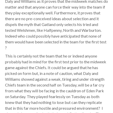
Daly and Williams as it proves that the midweek matches do
matter and that anyone can force their way into the team if
they play exceptionally well. Furthermore, it proves that
there are no pre-conceived ideas about selection and it
dispels the myth that Gatland only selects his tried and
tested Welshmen, like Halfpenny, North and Warburton.
Indeed who could possibly have anticipated that none of
them would have been selected in the team for the first test
?
This is certainly not the team that he or indeed anyone
probably had in mind for the first test prior to the midweek
game against the Chiefs. It could be argued that he has
picked on form but, in a note of caution, what Daly and
Williams showed against a weak, tiring and under strength
Chiefs team in the second half on Tuesday, will be a far cry
from what they will be facing in the cauldron of Eden Park
on Saturday. They played fearlessly on Tuesday as both
knew that they had nothing to lose but can they replicate
that in this far more hostile and pressured environment? I