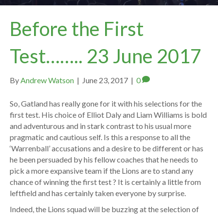
Before the First
Test…….. 23 June 2017
By
Andrew Watson
|
June 23, 2017
|
0
So, Gatland has really gone for it with his selections for the
first test. His choice of Elliot Daly and Liam Williams is bold
and adventurous and in stark contrast to his usual more
pragmatic and cautious self. Is this a response to all the
‘Warrenball’ accusations and a desire to be different or has
he been persuaded by his fellow coaches that he needs to
pick a more expansive team if the Lions are to stand any
chance of winning the first test ? It is certainly a little from
leftfield and has certainly taken everyone by surprise.
Indeed, the Lions squad will be buzzing at the selection of