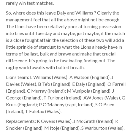
rarely win test matches.
So, where does this leave Daly and Williams ? Clearly the
management feel that all the above might not be enough.
The Lions have been relatively poor at turning possession
into tries until Tuesday and maybe, just maybe, if the match
is a close fought affair, the selection of these two will add a
little sprinkle of stardust to what the Lions already have in
terms of ballast, bulk and brawn and make that crucial
difference. It’s going to be fascinating finding out. The
rugby world awaits with baited breath.
Lions team: L Williams (Wales); A Watson (England), J
Davies (Wales), B Te’o (England), E Daly (England); O Farrell
(England), C Murray (Ireland); M Vunipola (England), J
George (England), T Furlong (Ireland); AW Jones (Wales), G
Kruis (England); P O’Mahony (capt, Ireland), S O’Brien
(Ireland), T Faletau (Wales).
Replacements: K Owens (Wales), J McGrath (Ireland), K
Sinckler (England), M Itoje (England), S Warburton (Wales),