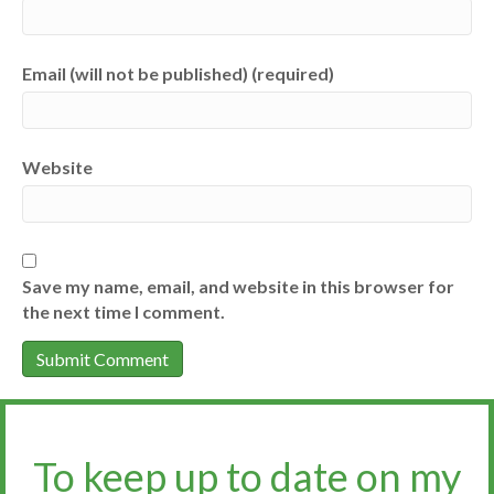
Email (will not be published) (required)
Website
Save my name, email, and website in this browser for
the next time I comment.
To keep up to date on my