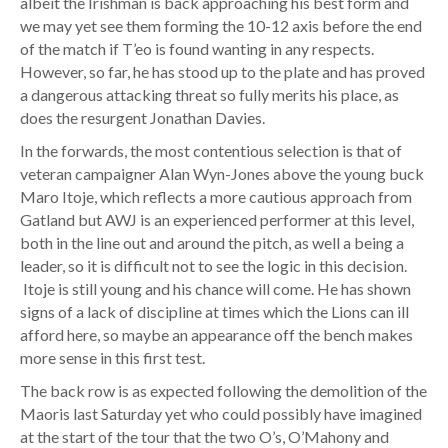
albeit the Irishman is back approaching his best form and
we may yet see them forming the 10-12 axis before the end
of the match if T’eo is found wanting in any respects.
However, so far, he has stood up to the plate and has proved
a dangerous attacking threat so fully merits his place, as
does the resurgent Jonathan Davies.
In the forwards, the most contentious selection is that of
veteran campaigner Alan Wyn-Jones above the young buck
Maro Itoje, which reflects a more cautious approach from
Gatland but AWJ is an experienced performer at this level,
both in the line out and around the pitch, as well a being a
leader, so it is difficult not to see the logic in this decision.
Itoje is still young and his chance will come. He has shown
signs of a lack of discipline at times which the Lions can ill
afford here, so maybe an appearance off the bench makes
more sense in this first test.
The back row is as expected following the demolition of the
Maoris last Saturday yet who could possibly have imagined
at the start of the tour that the two O’s, O’Mahony and