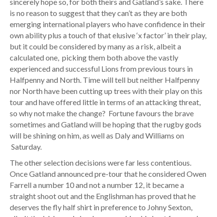
sincerely hope so, for both theirs and Gatland’s sake. There
is no reason to suggest that they can’t as they are both
emerging international players who have confidence in their
own ability plus a touch of that elusive ‘x factor’ in their play,
but it could be considered by many as a risk, albeit a
calculated one, picking them both above the vastly
experienced and successful Lions from previous tours in
Halfpenny and North. Time will tell but neither Halfpenny
nor North have been cutting up trees with their play on this
tour and have offered little in terms of an attacking threat,
so why not make the change? Fortune favours the brave
sometimes and Gatland will be hoping that the rugby gods
will be shining on him, as well as Daly and Williams on
Saturday.
The other selection decisions were far less contentious.
Once Gatland announced pre-tour that he considered Owen
Farrell a number 10 and not a number 12, it became a
straight shoot out and the Englishman has proved that he
deserves the fly half shirt in preference to Johny Sexton,