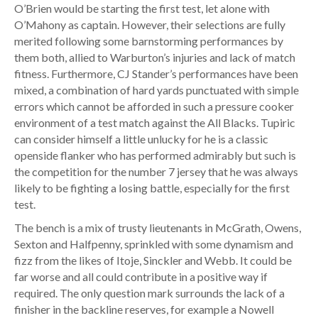
O’Brien would be starting the first test, let alone with
O’Mahony as captain. However, their selections are fully
merited following some barnstorming performances by
them both, allied to Warburton’s injuries and lack of match
fitness. Furthermore, CJ Stander’s performances have been
mixed, a combination of hard yards punctuated with simple
errors which cannot be afforded in such a pressure cooker
environment of a test match against the All Blacks. Tupiric
can consider himself a little unlucky for he is a classic
openside flanker who has performed admirably but such is
the competition for the number 7 jersey that he was always
likely to be fighting a losing battle, especially for the first
test.
The bench is a mix of trusty lieutenants in McGrath, Owens,
Sexton and Halfpenny, sprinkled with some dynamism and
fizz from the likes of Itoje, Sinckler and Webb. It could be
far worse and all could contribute in a positive way if
required. The only question mark surrounds the lack of a
finisher in the backline reserves, for example a Nowell