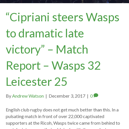
“Cipriani steers Wasps
to dramatic late
victory” – Match
Report – Wasps 32
Leicester 25
By
Andrew Watson
|
December 3, 2017
|
0
English club rugby does not get much better than this. In a
pulsating match in front of over 22,000 captivated
supporters at the Ricoh, Wasps twice came from behind to