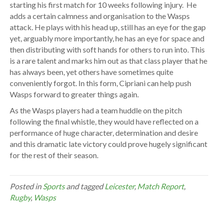
starting his first match for 10 weeks following injury. He
adds a certain calmness and organisation to the Wasps
attack. He plays with his head up, still has an eye for the gap
yet, arguably more importantly, he has an eye for space and
then distributing with soft hands for others to run into. This
is a rare talent and marks him out as that class player that he
has always been, yet others have sometimes quite
conveniently forgot. In this form, Cipriani can help push
Wasps forward to greater things again.
As the Wasps players had a team huddle on the pitch
following the final whistle, they would have reflected on a
performance of huge character, determination and desire
and this dramatic late victory could prove hugely significant
for the rest of their season.
Posted in
Sports
and tagged
Leicester
,
Match Report
,
Rugby
,
Wasps