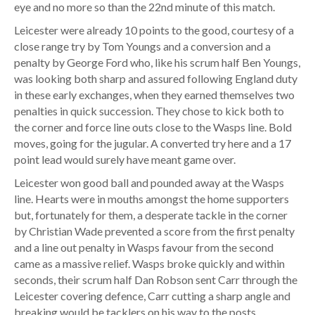
eye and no more so than the 22nd minute of this match.
Leicester were already 10 points to the good, courtesy of a
close range try by Tom Youngs and a conversion and a
penalty by George Ford who, like his scrum half Ben Youngs,
was looking both sharp and assured following England duty
in these early exchanges, when they earned themselves two
penalties in quick succession. They chose to kick both to
the corner and force line outs close to the Wasps line. Bold
moves, going for the jugular. A converted try here and a 17
point lead would surely have meant game over.
Leicester won good ball and pounded away at the Wasps
line. Hearts were in mouths amongst the home supporters
but, fortunately for them, a desperate tackle in the corner
by Christian Wade prevented a score from the first penalty
and a line out penalty in Wasps favour from the second
came as a massive relief. Wasps broke quickly and within
seconds, their scrum half Dan Robson sent Carr through the
Leicester covering defence, Carr cutting a sharp angle and
breaking would be tacklers on his way to the posts,