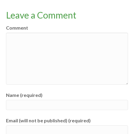
Leave a Comment
Comment
Name (required)
Email (will not be published) (required)