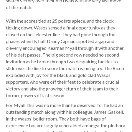
snatch victory over their old rivals with the very last move
of the match.
With the scores tied at 25 points apiece, and the clock
ticking down, Wasps sensed a final opportunity as they
closed on the Leicester line. They had gone through the
phases when fly half Danny Cipriani, spotted a gap and
cleverly encouraged Kearnan Myall through it with another
of his deft passes. The big second row needed no second
invitation as he broke through two despairing tackles to
slide over the line to score the match winning try. The Ricoh
exploded with joy for the black and gold clad Wasps’
supporters, who were off their feet to celebrate a crucial
victory and also the growing return of their team to their
former powers of last season.
For Myall, this was no more than he deserved, for he had an
outstanding match along with his colleague, James Gaskell,
in the Wasps’ boiler room. They both have bags of
experience but are largely unheralded amongst the plethora