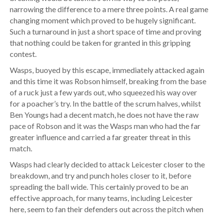
narrowing the difference to a mere three points. A real game
changing moment which proved to be hugely significant.
Such a turnaround in just a short space of time and proving
that nothing could be taken for granted in this gripping
contest.
Wasps, buoyed by this escape, immediately attacked again
and this time it was Robson himself, breaking from the base
of a ruck just a few yards out, who squeezed his way over
for a poacher’s try. In the battle of the scrum halves, whilst
Ben Youngs had a decent match, he does not have the raw
pace of Robson and it was the Wasps man who had the far
greater influence and carried a far greater threat in this
match.
Wasps had clearly decided to attack Leicester closer to the
breakdown, and try and punch holes closer to it, before
spreading the ball wide. This certainly proved to be an
effective approach, for many teams, including Leicester
here, seem to fan their defenders out across the pitch when