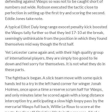
defending against Wasps so was not to be caught short of
numbers out wide. Robson executed the tactic close to
perfection in setting up the first try and scoring the second.
Eddie Jones take note.
A typical Elliot Daly long range exocet penalty kick boosted
the Wasps tally further so that they led 17-10 at the break,
seemingly unthinkable from the position in which they found
themselves mid way though the first half.
Yet Leicester came again and, with their high quality group
of international players, they are simply too good to lie
down and feel sorry for themselves. It is not what they do in
these parts.
The fightback began. A slick team move with some quick
hands led to a try in the left hand corner for winger Jonah
Holmes, once upon a time a reserve scrum half for Wasps,
and only minutes later he scored again with a long distance
interception try, anticipating a slow high loopy pass by the
mercurial Wasps full back, Willie Le Roux to score at the