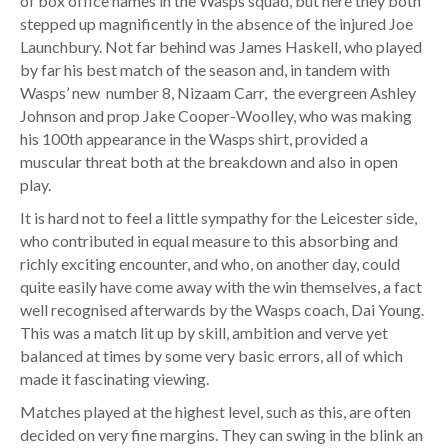
of box office names in the Wasps squad, but here they both
stepped up magnificently in the absence of the injured Joe
Launchbury. Not far behind was James Haskell, who played
by far his best match of the season and, in tandem with
Wasps’ new number 8, Nizaam Carr, the evergreen Ashley
Johnson and prop Jake Cooper-Woolley, who was making
his 100th appearance in the Wasps shirt, provided a
muscular threat both at the breakdown and also in open
play.
It is hard not to feel a little sympathy for the Leicester side,
who contributed in equal measure to this absorbing and
richly exciting encounter, and who, on another day, could
quite easily have come away with the win themselves, a fact
well recognised afterwards by the Wasps coach, Dai Young.
This was a match lit up by skill, ambition and verve yet
balanced at times by some very basic errors, all of which
made it fascinating viewing.
Matches played at the highest level, such as this, are often
decided on very fine margins. They can swing in the blink an