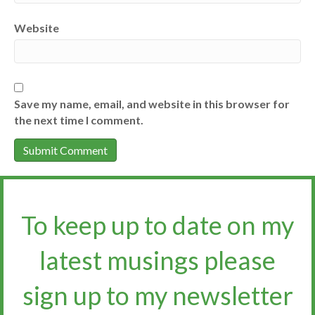
Website
Save my name, email, and website in this browser for
the next time I comment.
To keep up to date on my
latest musings please
sign up to my newsletter​​​​​