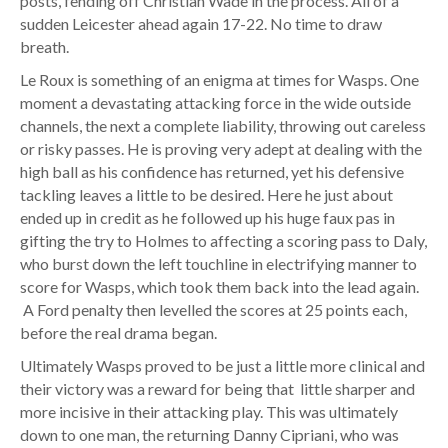
posts, fending off Christian Wade in the process. All of a
sudden Leicester ahead again 17-22. No time to draw
breath.
Le Roux is something of an enigma at times for Wasps. One
moment a devastating attacking force in the wide outside
channels, the next a complete liability, throwing out careless
or risky passes. He is proving very adept at dealing with the
high ball as his confidence has returned, yet his defensive
tackling leaves a little to be desired. Here he just about
ended up in credit as he followed up his huge faux pas in
gifting the try to Holmes to affecting a scoring pass to Daly,
who burst down the left touchline in electrifying manner to
score for Wasps, which took them back into the lead again.
A Ford penalty then levelled the scores at 25 points each,
before the real drama began.
Ultimately Wasps proved to be just a little more clinical and
their victory was a reward for being that little sharper and
more incisive in their attacking play. This was ultimately
down to one man, the returning Danny Cipriani, who was