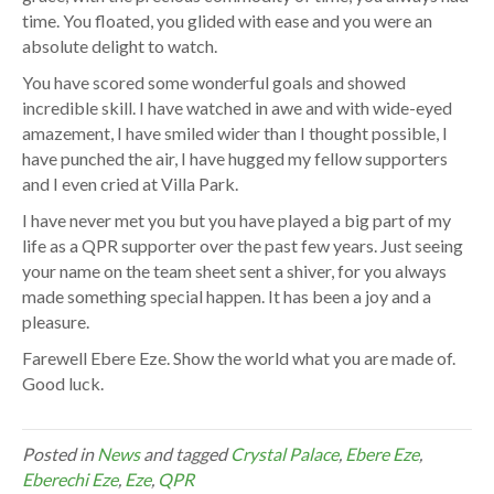
time. You floated, you glided with ease and you were an
absolute delight to watch.
You have scored some wonderful goals and showed
incredible skill. I have watched in awe and with wide-eyed
amazement, I have smiled wider than I thought possible, I
have punched the air, I have hugged my fellow supporters
and I even cried at Villa Park.
I have never met you but you have played a big part of my
life as a QPR supporter over the past few years. Just seeing
your name on the team sheet sent a shiver, for you always
made something special happen. It has been a joy and a
pleasure.
Farewell Ebere Eze. Show the world what you are made of.
Good luck.
Posted in
News
and tagged
Crystal Palace
,
Ebere Eze
,
Eberechi Eze
,
Eze
,
QPR