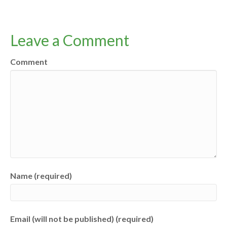
Leave a Comment
Comment
Name (required)
Email (will not be published) (required)