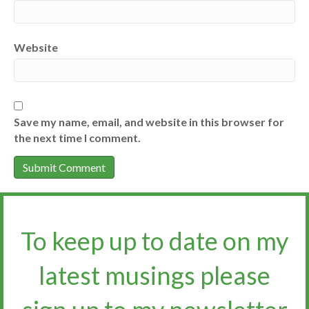
Website
Save my name, email, and website in this browser for
the next time I comment.
To keep up to date on my
latest musings please