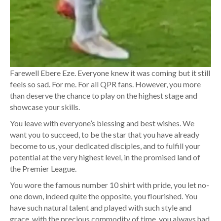
Farewell Ebere Eze. Everyone knew it was coming but it still
feels so sad. For me. For all QPR fans. However, you more
than deserve the chance to play on the highest stage and
showcase your skills.
You leave with everyone’s blessing and best wishes. We
want you to succeed, to be the star that you have already
become to us, your dedicated disciples, and to fulfill your
potential at the very highest level, in the promised land of
the Premier League.
You wore the famous number 10 shirt with pride, you let no-
one down, indeed quite the opposite, you flourished. You
have such natural talent and played with such style and
grace, with the precious commodity of time, you always had