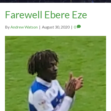
Farewell Ebere Eze
By
Andrew Watson
|
August 30, 2020
|
0