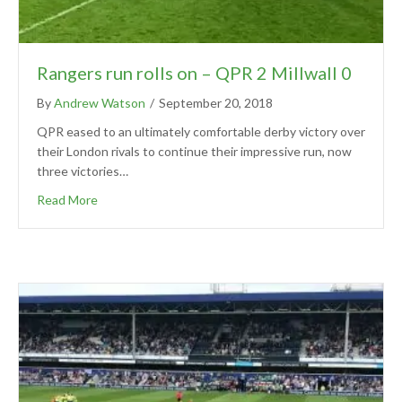
Rangers run rolls on – QPR 2 Millwall 0
By
Andrew Watson
/
September 20, 2018
QPR eased to an ultimately comfortable derby victory over
their London rivals to continue their impressive run, now
three victories…
Read More