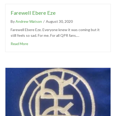
Farewell Ebere Eze
By
Andrew Watson
/
August 30, 2020
Farewell Ebere Eze. Everyone knew it was coming but it
still feels so sad. For me. For all QPR fans.…
Read More