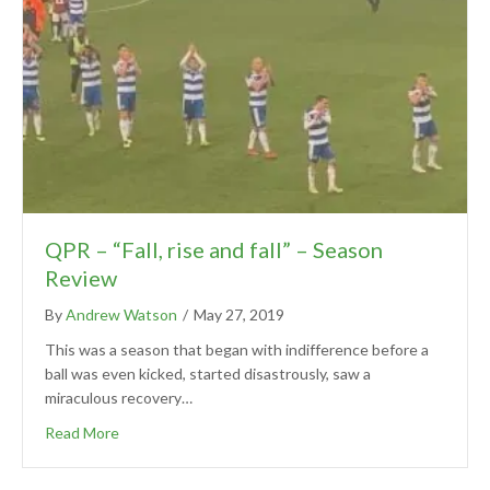
QPR – “Fall, rise and fall” – Season
Review
By
Andrew Watson
/
May 27, 2019
This was a season that began with indifference before a
ball was even kicked, started disastrously, saw a
miraculous recovery…
Read More