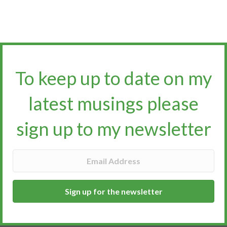
To keep up to date on my
latest musings please
sign up to my newsletter​​​​​
Sign up for the newsletter