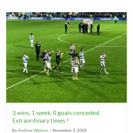
3 wins, 1 week, 0 goals conceded.
Extraordinary times !
By
Andrew Watson
/
November 3, 2018