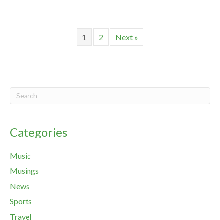
1
2
Next »
Categories
Music
Musings
News
Sports
Travel