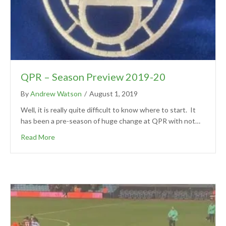
QPR – Season Preview 2019-20
By
Andrew Watson
/
August 1, 2019
Well, it is really quite difficult to know where to start. It
has been a pre-season of huge change at QPR with not…
Read More