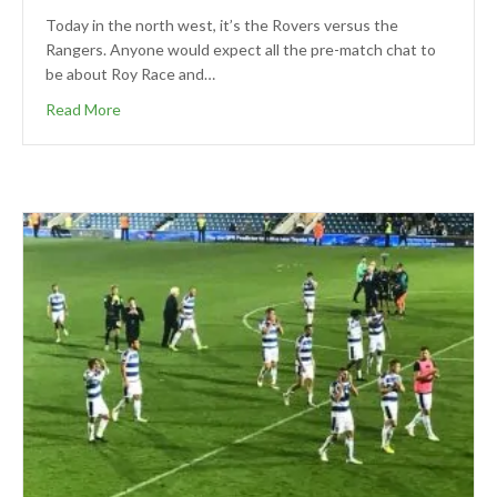
Today in the north west, it’s the Rovers versus the
Rangers. Anyone would expect all the pre-match chat to
be about Roy Race and…
Read More