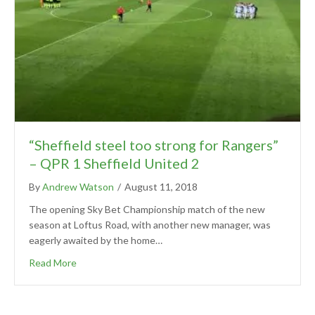
“Sheffield steel too strong for Rangers”
– QPR 1 Sheffield United 2
By
Andrew Watson
/
August 11, 2018
The opening Sky Bet Championship match of the new
season at Loftus Road, with another new manager, was
eagerly awaited by the home…
Read More