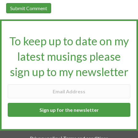
To keep up to date on my
latest musings please
sign up to my newsletter​​​​​
Sign up for the newsletter