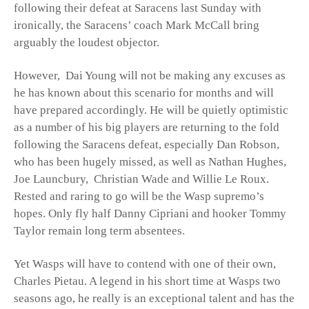
following their defeat at Saracens last Sunday with
ironically, the Saracens’ coach Mark McCall bring
arguably the loudest objector.
However, Dai Young will not be making any excuses as
he has known about this scenario for months and will
have prepared accordingly. He will be quietly optimistic
as a number of his big players are returning to the fold
following the Saracens defeat, especially Dan Robson,
who has been hugely missed, as well as Nathan Hughes,
Joe Launcbury, Christian Wade and Willie Le Roux.
Rested and raring to go will be the Wasp supremo’s
hopes. Only fly half Danny Cipriani and hooker Tommy
Taylor remain long term absentees.
Yet Wasps will have to contend with one of their own,
Charles Pietau. A legend in his short time at Wasps two
seasons ago, he really is an exceptional talent and has the