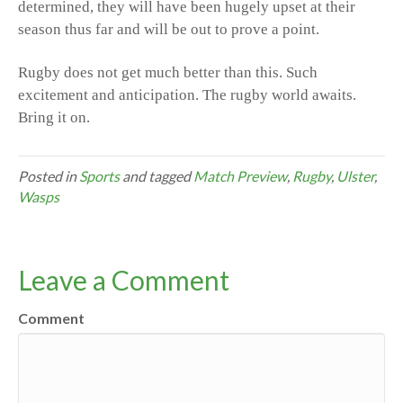
determined, they will have been hugely upset at their
season thus far and will be out to prove a point.
Rugby does not get much better than this. Such
excitement and anticipation. The rugby world awaits.
Bring it on.
Posted in
Sports
and tagged
Match Preview
,
Rugby
,
Ulster
,
Wasps
Leave a Comment
Comment