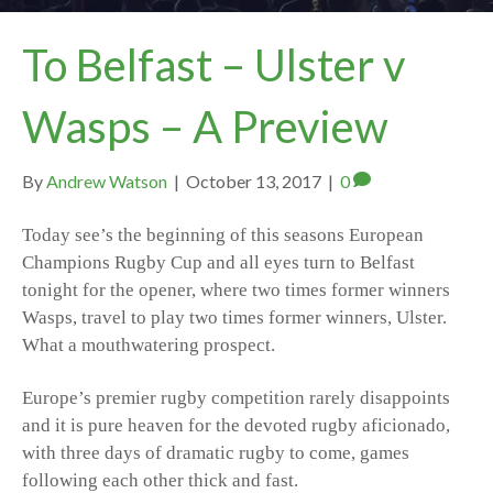
To Belfast – Ulster v
Wasps – A Preview
By
Andrew Watson
|
October 13, 2017
|
0
Today see’s the beginning of this seasons European
Champions Rugby Cup and all eyes turn to Belfast
tonight for the opener, where two times former winners
Wasps, travel to play two times former winners, Ulster.
What a mouthwatering prospect.
Europe’s premier rugby competition rarely disappoints
and it is pure heaven for the devoted rugby aficionado,
with three days of dramatic rugby to come, games
following each other thick and fast.