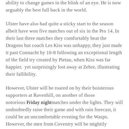
ability to change games in the blink of an eye. He is now
arguably the best full back in the world.
Ulster have also had quite a sticky start to the season
albeit have won five matches out of six in the Pro 14. In
their last three matches they comfortably beat the
Dragons but coach Les Kiss was unhappy, they just made
it past Connacht by 16-8 following an exceptional length
of the field try created by Pietau, when Kiss was far
happier, yet surprisingly lost away at Zebre, illustrating
their fallibility.
However, Ulster will be roared on by their boisterous
supporters at Ravenhill, on another of those
notorious
Friday night
matches under the lights. They will
undoubtedly raise their game and with rain forecast, it
could be an uncomfortable evening for the Wasps.
However, the men from Coventry will be mightily