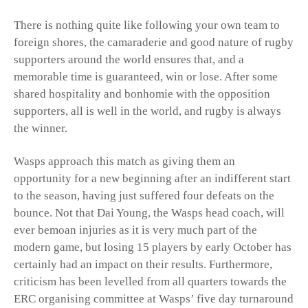
There is nothing quite like following your own team to
foreign shores, the camaraderie and good nature of rugby
supporters around the world ensures that, and a
memorable time is guaranteed, win or lose. After some
shared hospitality and bonhomie with the opposition
supporters, all is well in the world, and rugby is always
the winner.
Wasps approach this match as giving them an
opportunity for a new beginning after an indifferent start
to the season, having just suffered four defeats on the
bounce. Not that Dai Young, the Wasps head coach, will
ever bemoan injuries as it is very much part of the
modern game, but losing 15 players by early October has
certainly had an impact on their results. Furthermore,
criticism has been levelled from all quarters towards the
ERC organising committee at Wasps’ five day turnaround