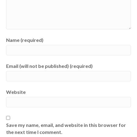
Name (required)
Email (will not be published) (required)
Website
Save my name, email, and website in this browser for
the next time I comment.